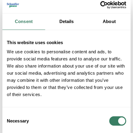
Consent
Details
About
POLY BT-KITG
This website uses cookies
MFG #
BT-KITG
SKU #
4195368
We use cookies to personalise content and ads, to
UPC #
02786805810
provide social media features and to analyse our traffic.
We also share information about your use of our site with
our social media, advertising and analytics partners who
QTY
may combine it with other information that you’ve
provided to them or that they’ve collected from your use
Request Quote
of their services.
ADD TO LIST
Consent
Necessary
Selection
+/- CUSTOMER PART NUMBER