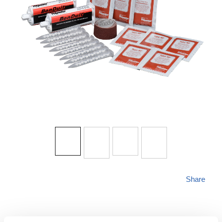
Share