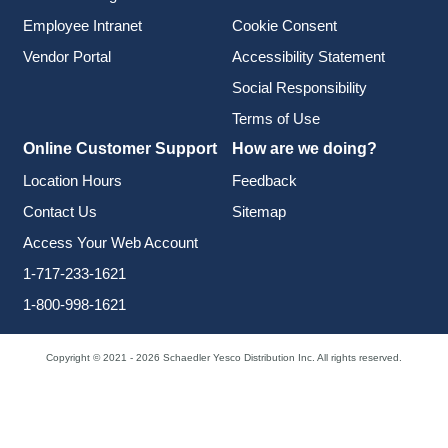
Employee Intranet
Cookie Consent
Vendor Portal
Accessibility Statement
Social Responsibility
Terms of Use
Online Customer Support
How are we doing?
Location Hours
Feedback
Contact Us
Sitemap
Access Your Web Account
1-717-233-1621
1-800-998-1621
Copyright © 2021 - 2026 Schaedler Yesco Distribution Inc. All rights reserved.