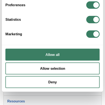
Preferences
Product description
POLY BT-KITG BONDUIT REPAIR KIT
Statistics
PolywaterÂ® BonDuitÂ® Conduit Adhesive Kit, 2-Part Resin, 40
to 120 deg F Operating, -60 to 250 deg F Curing, 1:1 Mixing
Ratio, 105 psi HDPE, 185psi PVC, 2000 psi Fiberglass, 2300
Marketing
psi Steel, 860 psi Aluminum, 3500 psi Copper Shear Strength,
20 Piece, Dark Gray/Light Yellow, 10 in W x 4 in H
Application
Allow all
Strong, Watertight, Airtight Adhesive Bond for Conduits
Allow selection
Description
Deny
Invoice Description
Resources