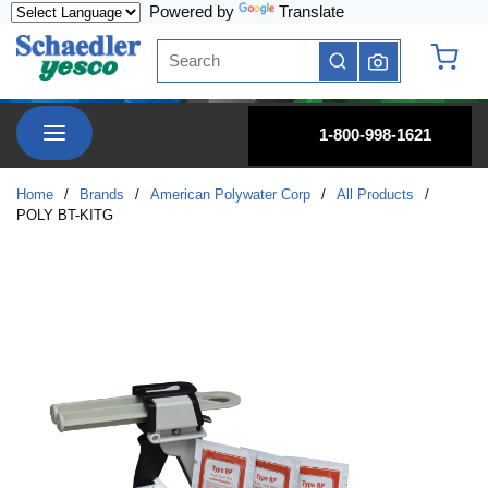
Powered by
Translate
Skip to main content
Site Search
submit search
{0} it
menu
1-800-998-1621
Home
/
Brands
/
American Polywater Corp
/
All Products
/
POLY BT-KITG