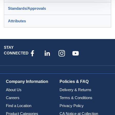
Standards/Approvals
Attributes
STAY
CONNECTED
Company Information
Policies & FAQ
About Us
Delivery & Returns
Careers
Terms & Conditions
Find a Location
Privacy Policy
Product Categories
CA Notice at Collection