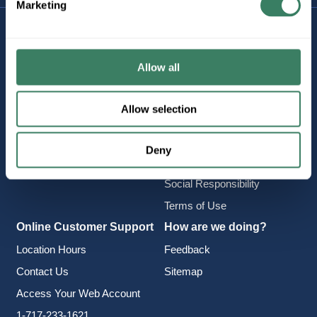
Marketing
Company Information
Policies & FAQ
About Us
Delivery & Returns
Allow all
Careers
Terms & Conditions
Find a Location
Privacy Policy
Allow selection
Product Categories
CA Notice at Collection
Employee Intranet
Cookie Consent
Deny
Vendor Portal
Accessibility Statement
Social Responsibility
Terms of Use
Online Customer Support
How are we doing?
Location Hours
Feedback
Contact Us
Sitemap
Access Your Web Account
1-717-233-1621