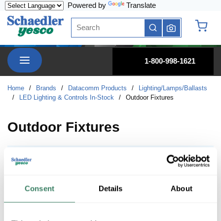
Powered by
Translate
Skip to main content
Site Search
submit search
{0} it
menu
1-800-998-1621
Home
/
Brands
/
Datacomm Products
/
Lighting/Lamps/Ballasts
/
LED Lighting & Controls In-Stock
/
Outdoor Fixtures
Outdoor Fixtures
Area / Site Lighting
Area / Site Lighting
Consent
Details
About