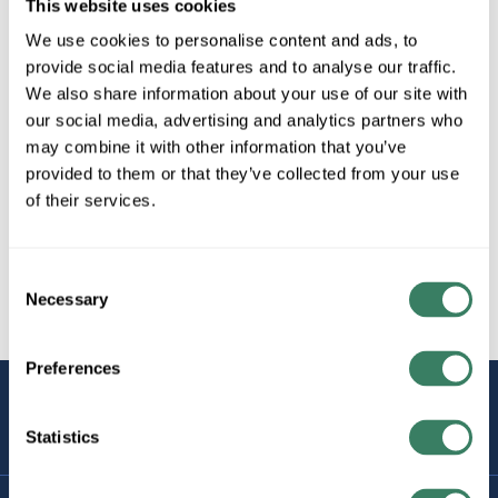
This website uses cookies
We use cookies to personalise content and ads, to
provide social media features and to analyse our traffic.
We also share information about your use of our site with
our social media, advertising and analytics partners who
may combine it with other information that you’ve
provided to them or that they’ve collected from your use
of their services.
Consent
Necessary
Selection
Preferences
STAY
CONNECTED
Statistics