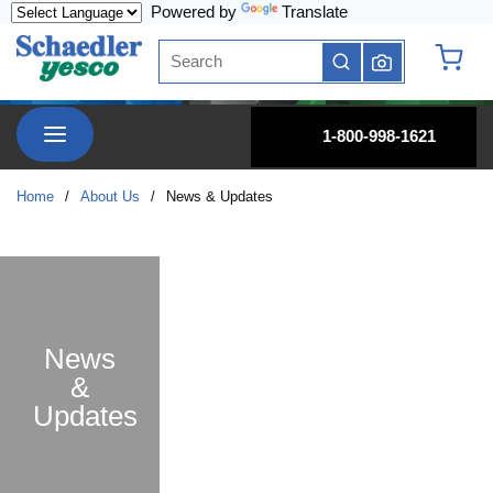
Powered by
Translate
Skip to main content
Site Search
submit search
{0} it
menu
1-800-998-1621
Home
/
About Us
/
News & Updates
News
&
Updates