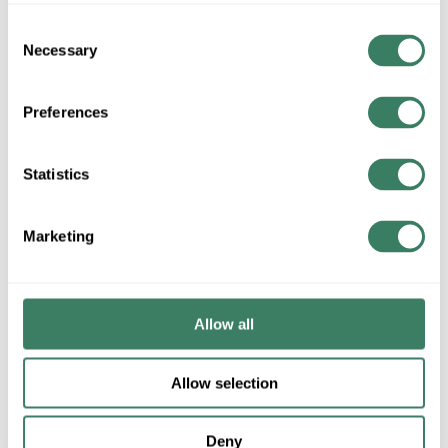
Consent
Necessary
Selection
Preferences
Statistics
Marketing
Allow all
Allow selection
Deny