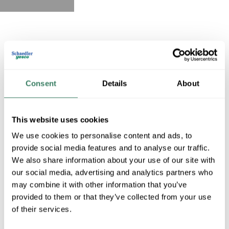
Consent
Details
About
This website uses cookies
We use cookies to personalise content and ads, to
provide social media features and to analyse our traffic.
We also share information about your use of our site with
our social media, advertising and analytics partners who
may combine it with other information that you’ve
provided to them or that they’ve collected from your use
of their services.