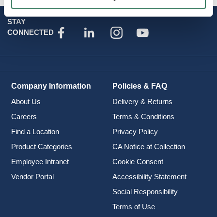
STAY
CONNECTED
Company Information
Policies & FAQ
About Us
Delivery & Returns
Careers
Terms & Conditions
Find a Location
Privacy Policy
Product Categories
CA Notice at Collection
Employee Intranet
Cookie Consent
Vendor Portal
Accessibility Statement
Social Responsibility
Terms of Use