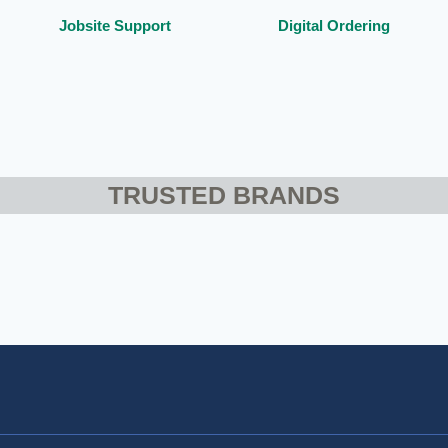
Jobsite Support
Digital Ordering
TRUSTED BRANDS