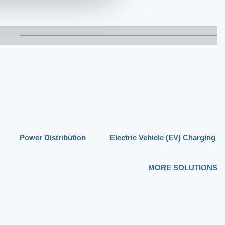
Power Distribution
Electric Vehicle (EV) Charging
MORE SOLUTIONS