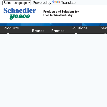
Powered by
Translate
Skip to main content
Products
Solutions
Ser
Brands
Promos