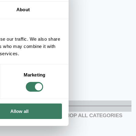
About
se our traffic. We also share
ers who may combine it with
 services.
Marketing
Allow all
SHOP ALL CATEGORIES