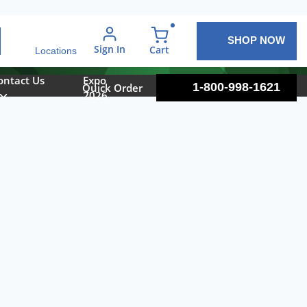
SHOP NOW
arch
Sign In
{0} items in cart
Cart
Locations
ontact Us
Expo
1-800-998-1621
Quick Order
2026