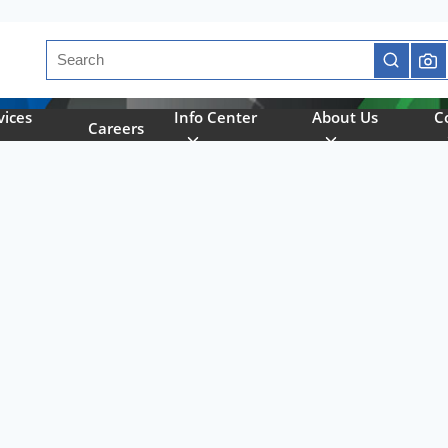
Site Search
submit se
vices
Info Center
About Us
C
Careers