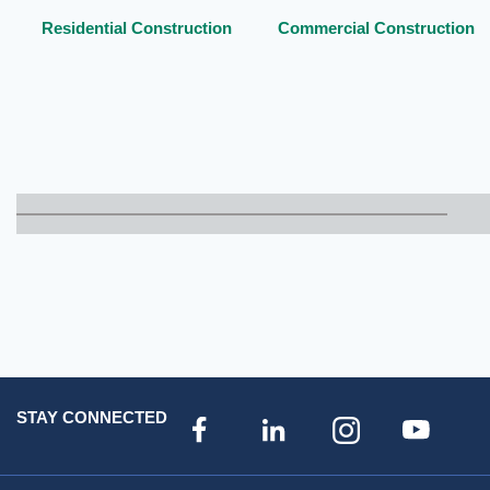
Residential Construction
Commercial Construction
STAY CONNECTED