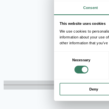
Consent
This website uses cookies
We use cookies to personalis
information about your use of
other information that you’ve
Consent
Necessary
Selection
Deny