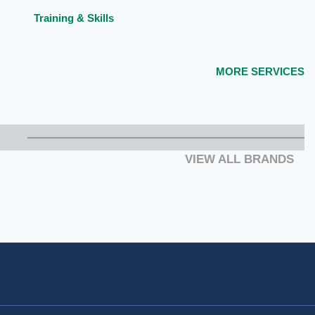
Training & Skills
MORE SERVICES
VIEW ALL BRANDS