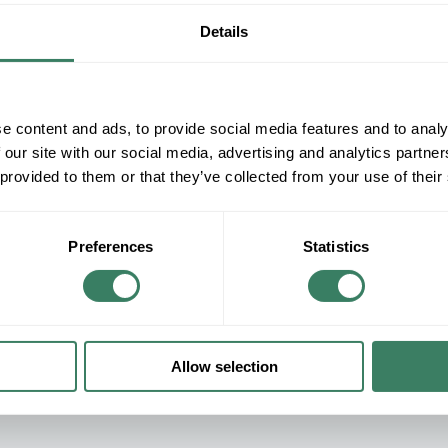
Details
e content and ads, to provide social media features and to analy
 our site with our social media, advertising and analytics partn
 provided to them or that they’ve collected from your use of their
Preferences
Statistics
SHOP OUR PRODUCTS
Allow selection