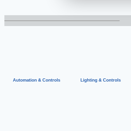
Automation & Controls
Lighting & Controls