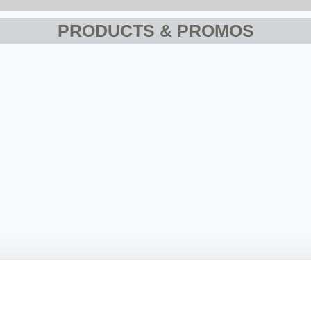
PRODUCTS & PROMOS