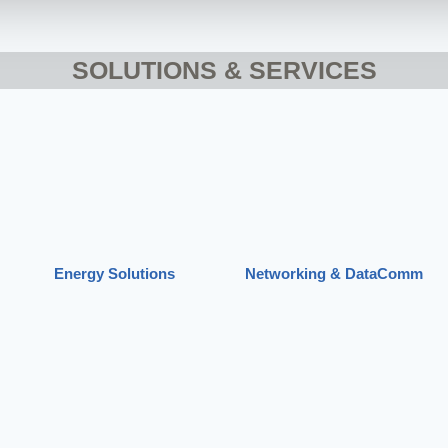
SOLUTIONS & SERVICES
Energy Solutions
Networking & DataComm