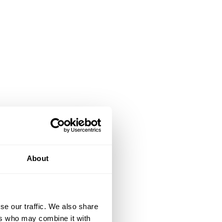
About
se our traffic. We also share
ers who may combine it with