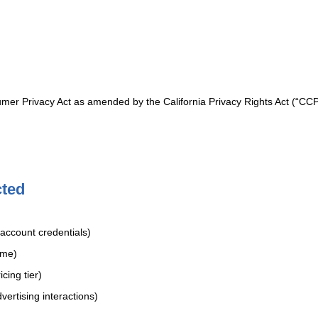
sumer Privacy Act as amended by the California Privacy Rights Act (“CCP
cted
account credentials)
ame)
cing tier)
vertising interactions)