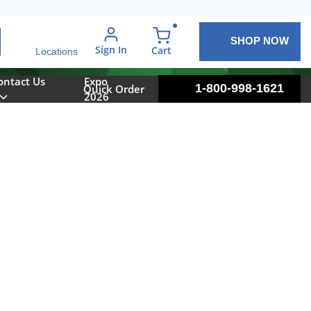
SHOP NOW
arch
Sign In
{0} items in cart
Cart
Locations
ontact Us
Expo
1-800-998-1621
Quick Order
2026