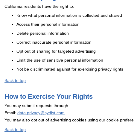
California residents have the right to:
Know what personal information is collected and shared
Access their personal information
Delete personal information
Correct inaccurate personal information
Opt out of sharing for targeted advertising
Limit the use of sensitive personal information
Not be discriminated against for exercising privacy rights
Back to top
How to Exercise Your Rights
You may submit requests through:
Email:
data.privacy@sydist.com
You may also opt out of advertising cookies using our cookie prefer
Back to top