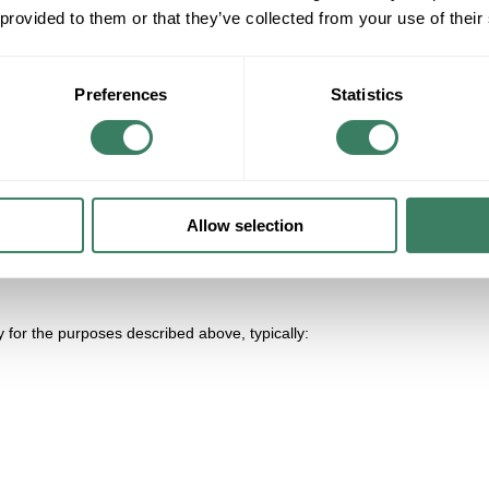
 provided to them or that they’ve collected from your use of their
Preferences
Statistics
t activity) with advertising partners for cross-context behavioral advert
Allow selection
 for the purposes described above, typically: