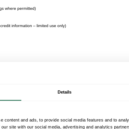
ngs where permitted)
credit information – limited use only)
Details
e content and ads, to provide social media features and to analy
 our site with our social media, advertising and analytics partn