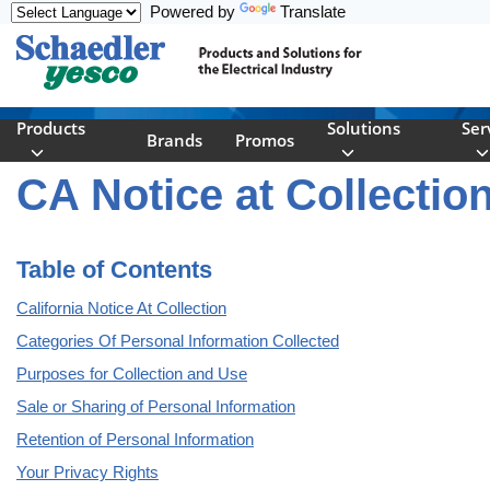
Powered by
Translate
Skip to main content
Products
Solutions
Ser
Brands
Promos
CA Notice at Collectio
Table of Contents
California Notice At Collection
Categories Of Personal Information Collected
Purposes for Collection and Use
Sale or Sharing of Personal Information
Retention of Personal Information
Your Privacy Rights