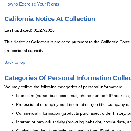
How to Exercise Your Rights
California Notice At Collection
Last updated:
01/27/2026
This Notice at Collection is provided pursuant to the California Con
professional capacity.
Back to top
Categories Of Personal Information Colle
We may collect the following categories of personal information:
Identifiers (name, business email, phone number, IP address, 
Professional or employment information (job title, company n
Commercial information (products purchased, order history, pri
Internet or network activity (browsing behavior, cookie data, ad
Geolocation data (approximate location from IP address)