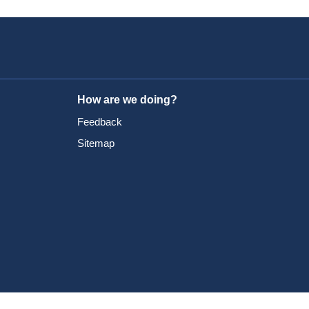
How are we doing?
Feedback
Sitemap