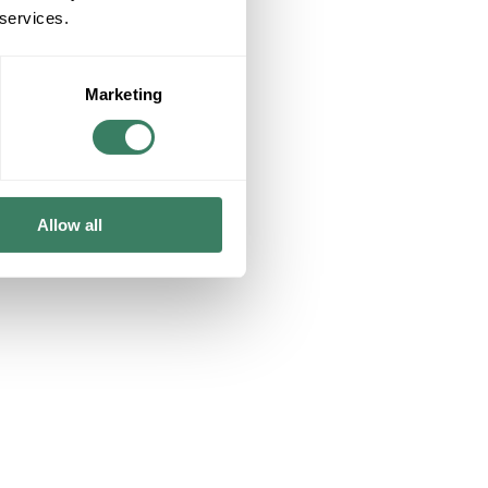
 services.
Marketing
ising.
Allow all