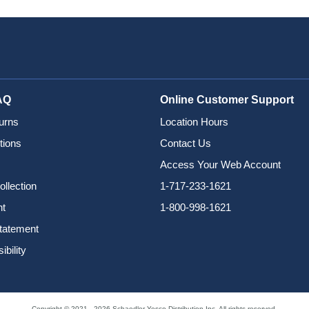
AQ
Online Customer Support
urns
Location Hours
tions
Contact Us
Access Your Web Account
ollection
1-717-233-1621
nt
1-800-998-1621
Statement
bility
Copyright © 2021 - 2026 Schaedler Yesco Distribution Inc. All rights reserved.