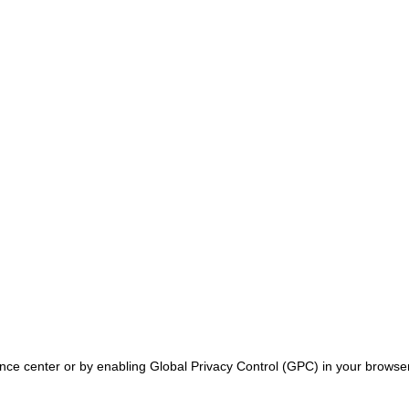
ence center or by enabling Global Privacy Control (GPC) in your browser