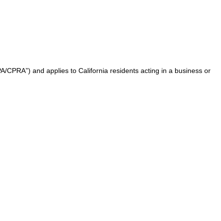
A/CPRA”) and applies to California residents acting in a business or