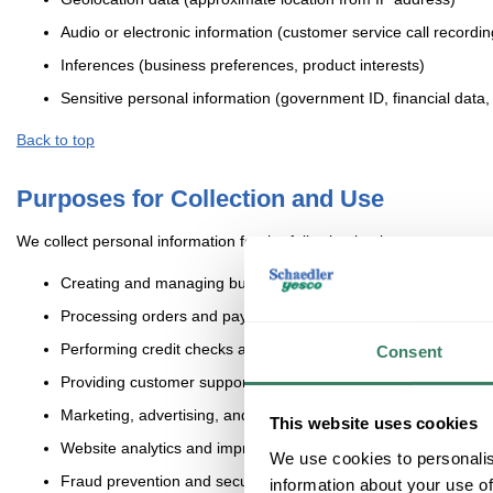
Audio or electronic information (customer service call recordi
Inferences (business preferences, product interests)
Sensitive personal information (government ID, financial data, 
Back to top
Purposes for Collection and Use
We collect personal information for the following business purposes:
Creating and managing business accounts
Processing orders and payments
Performing credit checks and account eligibility assessments
Consent
Providing customer support
Marketing, advertising, and retargeting
This website uses cookies
Website analytics and improvement
We use cookies to personalis
Fraud prevention and security
information about your use of