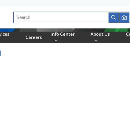
Site Search
submit se
vices
Info Center
About Us
C
Careers
n