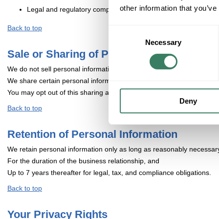
other information that you’ve
Legal and regulatory compliance
Back to top
Consent
Necessary
Selection
Sale or Sharing of Personal Information
We do not sell personal information for money.
We share certain personal information (such as identifiers and interne
You may opt out of this sharing at any time.
Deny
Back to top
Retention of Personal Information
We retain personal information only as long as reasonably necessary
For the duration of the business relationship, and
Up to 7 years thereafter for legal, tax, and compliance obligations.
Back to top
Your Privacy Rights