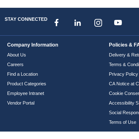
STAY CONNECTED
Company Information
Policies & F
About Us
Delivery & Ret
Careers
Terms & Condi
Find a Location
Privacy Policy
Product Categories
CA Notice at C
Employee Intranet
Cookie Conse
Vendor Portal
Accessibility 
Social Responsi
Terms of Use