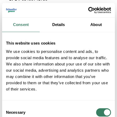
25 in Stock
Stock Item
More available 08/19/2026
Consent
Details
About
VIEW BRANCH INVENTORY
This website uses cookies
$36.45/EA
We use cookies to personalise content and ads, to
provide social media features and to analyse our traffic.
QTY
We also share information about your use of our site with
our social media, advertising and analytics partners who
U/M
may combine it with other information that you’ve
provided to them or that they’ve collected from your use
ADD TO CART
of their services.
ADD TO LIST
Consent
Necessary
Selection