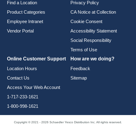
Find a Location
Privacy Policy
Product Categories
CA Notice at Collection
Employee Intranet
Cookie Consent
Vendor Portal
Accessibility Statement
Social Responsibility
Terms of Use
Online Customer Support
How are we doing?
Location Hours
Feedback
Contact Us
Sitemap
Access Your Web Account
1-717-233-1621
1-800-998-1621
Copyright © 2021 - 2026 Schaedler Yesco Distribution Inc. All rights reserved.