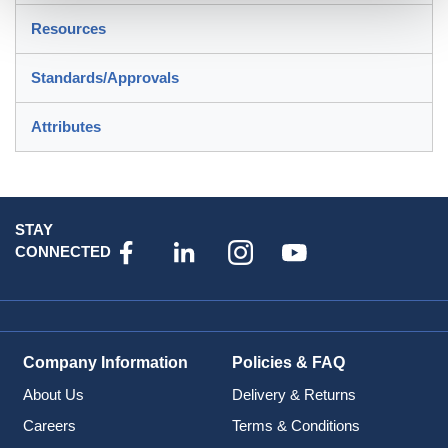
Resources
Standards/Approvals
Attributes
STAY
CONNECTED
Company Information
Policies & FAQ
About Us
Delivery & Returns
Careers
Terms & Conditions