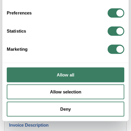
+/- CUSTOMER PART NUMBER
Preferences
Product description
Statistics
3M SCOTCHFIL 1-1/2" X 60" INSULATED PUTTY TAPE
BLACK SELF-FUSING (7000006089)
3Mâ„¢, 7000006089, Tape, Electrical Insulation Putty, 60 in
Marketing
Length, 1-1/2 in Width, 125 mil Thickness, Mastic Adhesive,
Putty Backing, 176 deg F Maximum Operating, 32 deg F
Minimum Operating
Allow all
Application
Allow selection
Sealing Applications
Deny
Description
Invoice Description