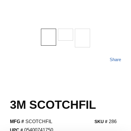
Share
3M SCOTCHFIL
MFG #
SCOTCHFIL
SKU #
286
UPC #
05400741750