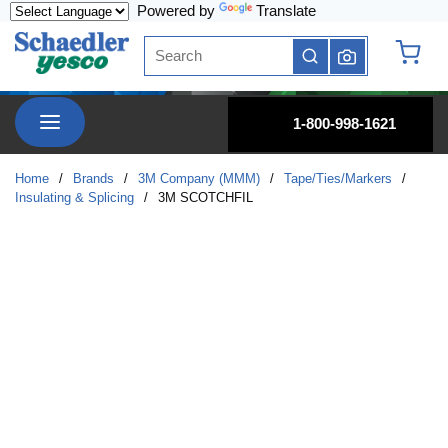
Powered by
Translate
Skip to main content
Site Search
submit search
{0} it
menu
1-800-998-1621
Home
/
Brands
/
3M Company (MMM)
/
Tape/Ties/Markers
/
Insulating & Splicing
/
3M SCOTCHFIL