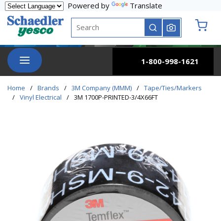
Powered by
Translate
Skip to main content
Site Search
submit search
{0} it
menu
1-800-998-1621
Home
/
Brands
/
3M Company (MMM)
/
Tape/Ties/Markers
/
Vinyl Electrical
/
3M 1700P-PRINTED-3/4X66FT