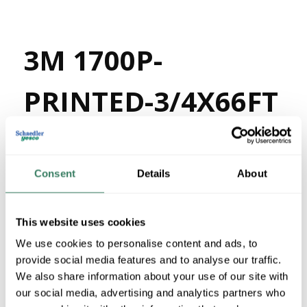
3M 1700P-
PRINTED-3/4X66FT
MFG #
1700P-PRINTED-
4003908
SKU #
3/4X66FT
Consent
Details
About
05112860051
UPC #
80 in Stock
Stock Item
This website uses cookies
More available 08/19/2026
We use cookies to personalise content and ads, to
provide social media features and to analyse our traffic.
VIEW BRANCH INVENTORY
We also share information about your use of our site with
$3.90/EA
our social media, advertising and analytics partners who