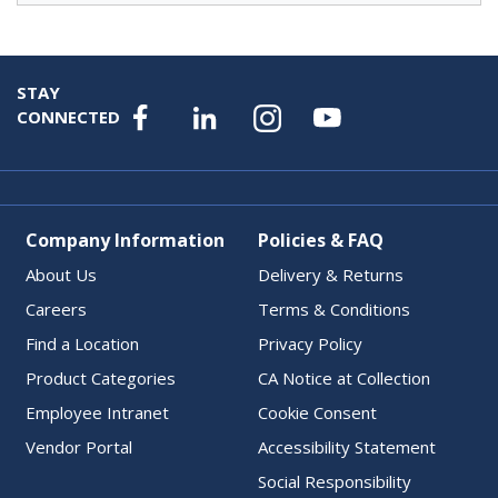
STAY
CONNECTED
Company Information
Policies & FAQ
About Us
Delivery & Returns
Careers
Terms & Conditions
Find a Location
Privacy Policy
Product Categories
CA Notice at Collection
Employee Intranet
Cookie Consent
Vendor Portal
Accessibility Statement
Social Responsibility