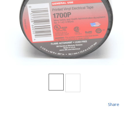
Share