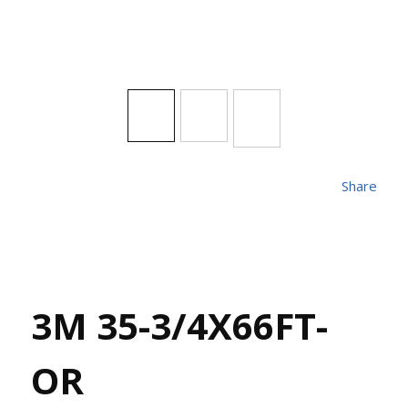
Share
3M 35-3/4X66FT-
OR