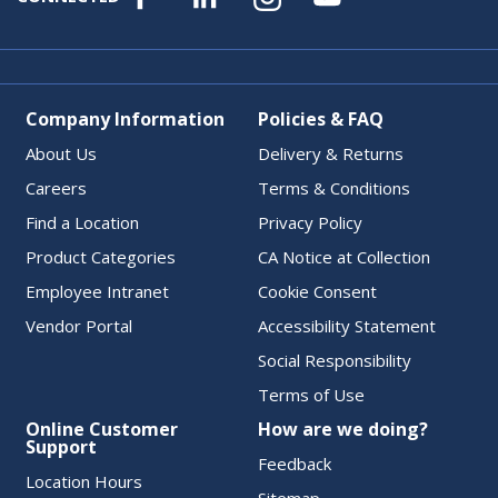
Company Information
Policies & FAQ
About Us
Delivery & Returns
Careers
Terms & Conditions
Find a Location
Privacy Policy
Product Categories
CA Notice at Collection
Employee Intranet
Cookie Consent
Vendor Portal
Accessibility Statement
Social Responsibility
Terms of Use
Online Customer
How are we doing?
Support
Feedback
Location Hours
Sitemap