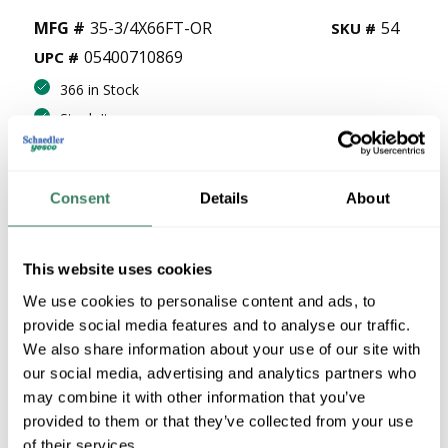
MFG #
35-3/4X66FT-OR
54
SKU #
05400710869
UPC #
366 in Stock
Stock Item
More available 08/19/2026
Consent
Details
About
VIEW BRANCH INVENTORY
$13.53/EA
This website uses cookies
QTY
We use cookies to personalise content and ads, to
provide social media features and to analyse our traffic.
U/M
We also share information about your use of our site with
our social media, advertising and analytics partners who
ADD TO CART
may combine it with other information that you’ve
provided to them or that they’ve collected from your use
of their services.