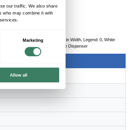
se our traffic. We also share
ers who may combine it with
 services.
UMBER (0)
, Series: SDR, 96 in Length, 0.215 in Width, Legend: 0, White
Marketing
ith: 3Mâ„¢ STD ScotchCodeâ„¢ Tape Dispenser
Allow all