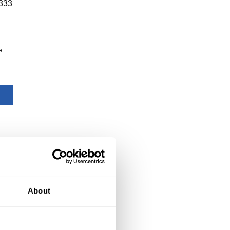
333
e
About