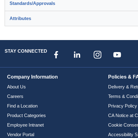
Standards/Approvals
Attributes
STAY CONNECTED
Company Information
Policies & F
About Us
Delivery & Ret
Careers
Terms & Condi
Find a Location
Privacy Policy
Product Categories
CA Notice at C
Employee Intranet
Cookie Conse
Vendor Portal
Accessibility 