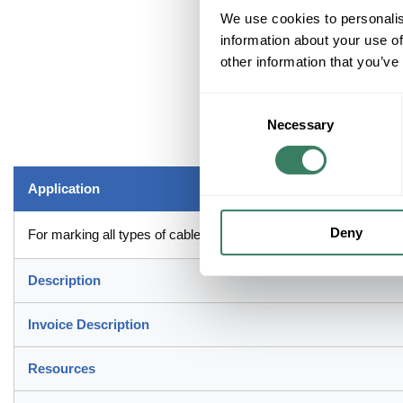
We use cookies to personalis
information about your use of
other information that you’ve
Consent
Necessary
Selection
Application
Deny
For marking all types of cable and wire including, control electr
Description
Invoice Description
Resources