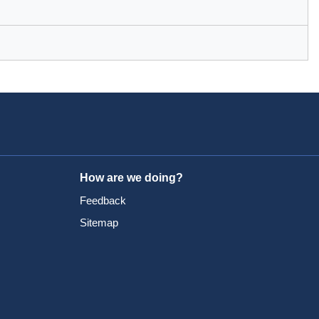
How are we doing?
Feedback
Sitemap