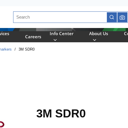
Site Search
submit se
vices
Info Center
About Us
C
Careers
markers
/
3M SDR0
3M SDR0