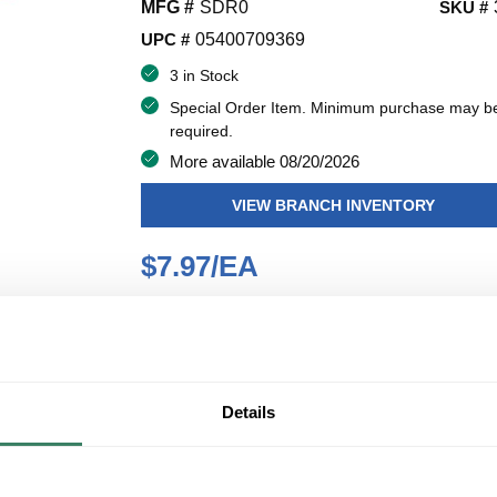
MFG #
SDR0
SKU #
UPC #
05400709369
3 in Stock
Special Order Item. Minimum purchase may b
required.
More available 08/20/2026
VIEW BRANCH INVENTORY
$7.97/EA
QT
U/M
Y
ADD TO CART
Details
ADD TO LIST