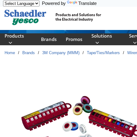
Powered by
Translate
Skip to main content
Products
Solutions
Ser
Brands
Promos
Home
/
Brands
/
3M Company (MMM)
/
Tape/Ties/Markers
/
Wire