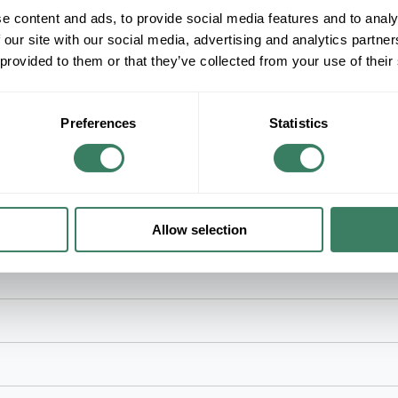
e content and ads, to provide social media features and to analy
+/- CUSTOMER PART NUMBER
 our site with our social media, advertising and analytics partn
 provided to them or that they’ve collected from your use of their
Product description
3M SDR0 WIREMARKER TAPE SDR REFILL N
3Mâ„¢, 7000058254, Wire Marker Tape Refill, Roll
Preferences
Statistics
Legend/Background, Polyester Film, For Use W
Allow selection
onic, fiber optic, instrumentation and telecommunications applications