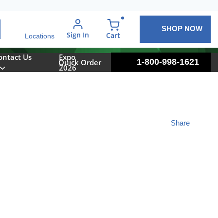
SHOP NOW
arch
Sign In
{0} items in cart
Cart
Locations
ontact Us
Expo
1-800-998-1621
Quick Order
2026
Share