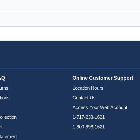
AQ
Online Customer Support
urns
Location Hours
tions
Contact Us
Access Your Web Account
ollection
1-717-233-1621
nt
1-800-998-1621
Statement