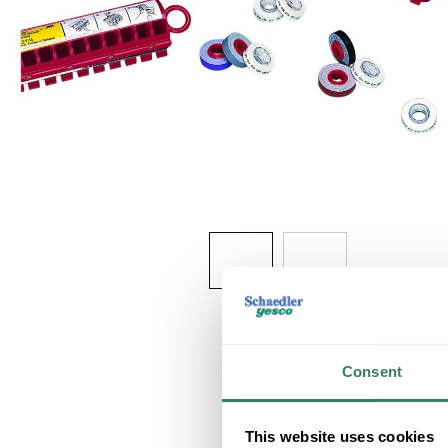
Consent
This website uses cookies