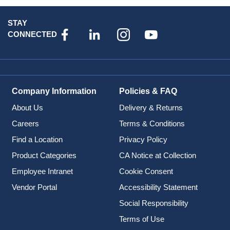
STAY
CONNECTED
Company Information
Policies & FAQ
About Us
Delivery & Returns
Careers
Terms & Conditions
Find a Location
Privacy Policy
Product Categories
CA Notice at Collection
Employee Intranet
Cookie Consent
Vendor Portal
Accessibility Statement
Social Responsibility
Terms of Use