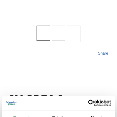
Share
3M SDR0-9
MFG #
SDR0-9
SKU #
334