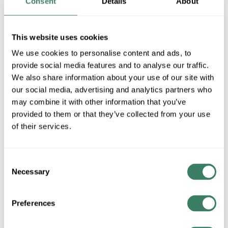
Consent
Details
About
UPC #
05400709368
This website uses cookies
QTY
We use cookies to personalise content and ads, to
provide social media features and to analyse our traffic.
U/M
We also share information about your use of our site with
our social media, advertising and analytics partners who
Request Quote
may combine it with other information that you’ve
provided to them or that they’ve collected from your use
ADD TO LIST
of their services.
+/- CUSTOMER PART NUMBER
Consent
Necessary
Selection
Product description
Preferences
3M SDR0-9 WIREMARKER TAPE SDR REFILL NUMBERS
(0-9) 10=1BX OF 0-9
3Mâ„¢, 7000031760, Wire Marker Tape Refill, Roll, 0.22 in