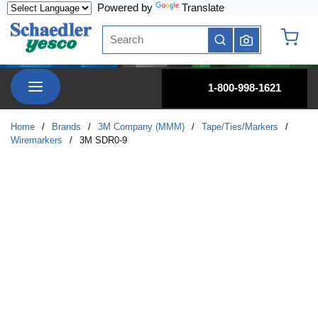
Powered by
Translate
Skip to main content
Site Search
submit search
{0} it
menu
1-800-998-1621
Home
/
Brands
/
3M Company (MMM)
/
Tape/Ties/Markers
/
Wiremarkers
/
3M SDR0-9