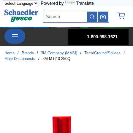
Powered by
Translate
Skip to main content
Site Search
submit search
{0} it
menu
1-800-998-1621
Home
/
Brands
/
3M Company (MMM)
/
Term/Ground/Splices
/
Male Disconnects
/
3M MTI10-250Q