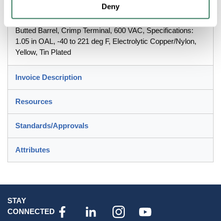
Deny
Highlandâ„¢, 7000133667, Male Disconnect, Fully
Insulated, 12 to 10 AWG Conductor, 0.032 x 0.25 in Tab,
Butted Barrel, Crimp Terminal, 600 VAC, Specifications:
1.05 in OAL, -40 to 221 deg F, Electrolytic Copper/Nylon,
Yellow, Tin Plated
Invoice Description
Resources
Standards/Approvals
Attributes
STAY
CONNECTED