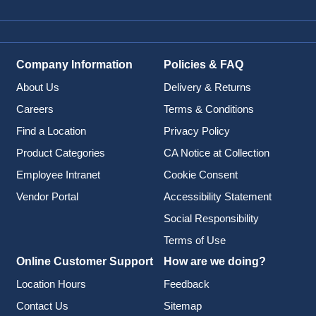
Company Information
Policies & FAQ
About Us
Delivery & Returns
Careers
Terms & Conditions
Find a Location
Privacy Policy
Product Categories
CA Notice at Collection
Employee Intranet
Cookie Consent
Vendor Portal
Accessibility Statement
Social Responsibility
Terms of Use
Online Customer Support
How are we doing?
Location Hours
Feedback
Contact Us
Sitemap