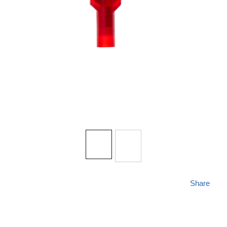
Share