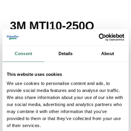
3M MTI10-250Q
MFG #
MTI10-250Q
SKU #
4152378
UPC #
05112860022
Consent
Details
About
15 in Stock
Stock Item
This website uses cookies
More available 08/30/2026
We use cookies to personalise content and ads, to
provide social media features and to analyse our traffic.
VIEW BRANCH INVENTORY
We also share information about your use of our site with
$17.61/EA
our social media, advertising and analytics partners who
may combine it with other information that you’ve
provided to them or that they’ve collected from your use
QTY
of their services.