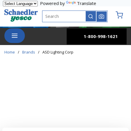
Powered by
Translate
Skip to main content
Site Search
submit search
{0} it
menu
1-800-998-1621
Home
/
Brands
/
ASD Lighting Corp