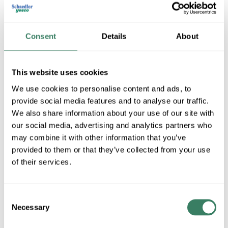
Consent
Details
About
This website uses cookies
We use cookies to personalise content and ads, to
provide social media features and to analyse our traffic.
ASD Lighting Corp
We also share information about your use of our site with
our social media, advertising and analytics partners who
may combine it with other information that you’ve
provided to them or that they’ve collected from your use
Shop All ASD Lighting Corp Products
of their services.
Shop By Category
Consent
Necessary
Selection