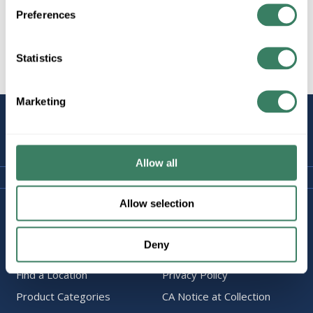
Preferences
Statistics
All Products
Marketing
STAY
CONNECTED
Allow all
Allow selection
Company Information
Policies & FAQ
About Us
Delivery & Returns
Deny
Careers
Terms & Conditions
Find a Location
Privacy Policy
Product Categories
CA Notice at Collection