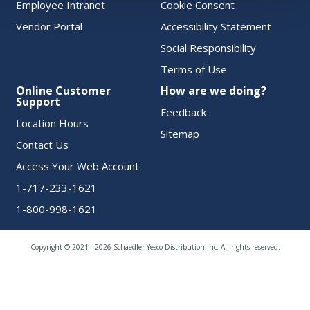
Employee Intranet
Cookie Consent
Vendor Portal
Accessibility Statement
Social Responsibility
Terms of Use
Online Customer
How are we doing?
Support
Feedback
Location Hours
Sitemap
Contact Us
Access Your Web Account
1-717-233-1621
1-800-998-1621
Copyright © 2021 - 2026 Schaedler Yesco Distribution Inc. All rights reserved.