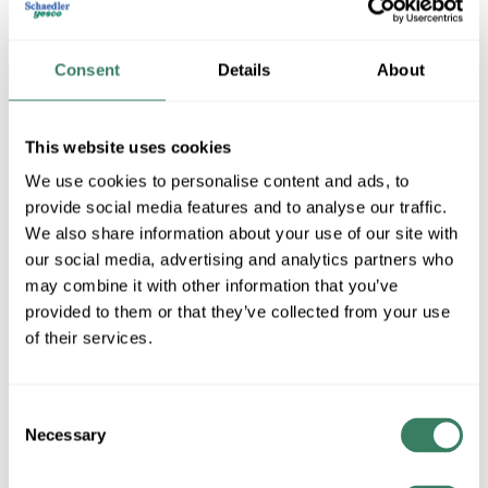
Consent
Details
About
This website uses cookies
We use cookies to personalise content and ads, to
provide social media features and to analyse our traffic.
We also share information about your use of our site with
Airmaster Fans
our social media, advertising and analytics partners who
may combine it with other information that you’ve
provided to them or that they’ve collected from your use
Shop All Airmaster Fans Products
of their services.
Shop By Category
Consent
Necessary
Selection