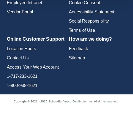
Employee Intranet
Cookie Consent
Vendor Portal
Accessibility Statement
Social Responsibility
Terms of Use
Online Customer Support
How are we doing?
Location Hours
Feedback
Contact Us
Sitemap
Access Your Web Account
1-717-233-1621
1-800-998-1621
Copyright © 2021 - 2026 Schaedler Yesco Distribution Inc. All rights reserved.