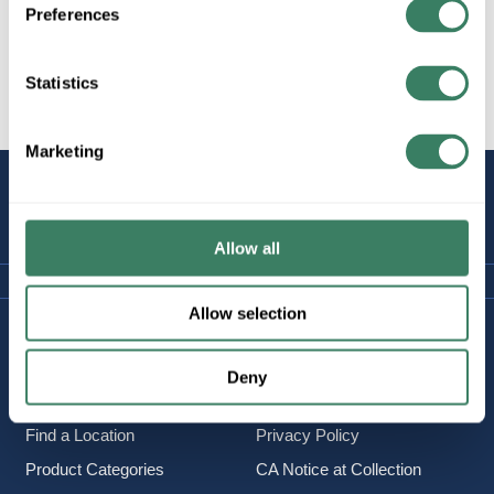
Preferences
Statistics
All Products
Marketing
STAY
CONNECTED
Allow all
Allow selection
Company Information
Policies & FAQ
About Us
Delivery & Returns
Deny
Careers
Terms & Conditions
Find a Location
Privacy Policy
Product Categories
CA Notice at Collection