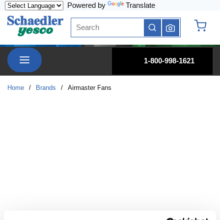
Powered by
Translate
Skip to main content
Site Search
submit search
{0} it
menu
1-800-998-1621
Home
/
Brands
/
Airmaster Fans