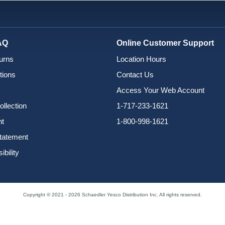
AQ
Online Customer Support
urns
Location Hours
tions
Contact Us
Access Your Web Account
ollection
1-717-233-1621
nt
1-800-998-1621
Statement
bility
Copyright © 2021 - 2026 Schaedler Yesco Distribution Inc. All rights reserved.