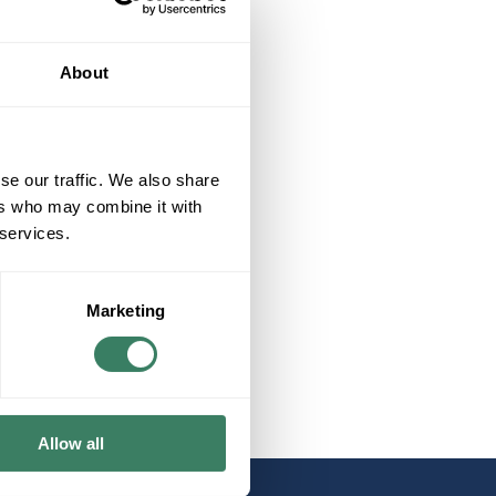
About
se our traffic. We also share
ers who may combine it with
 services.
Marketing
Allow all