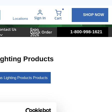
SHOP NOW
arch
Sign In
{0} items in cart
Cart
Locations
ontact Us
Expo
1-800-998-1621
Quick Order
2026
ighting Products
las Lighting Products Products