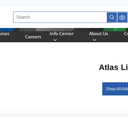
Site Search
submit se
vices
Info Center
About Us
C
Careers
Atlas L
Shop All At