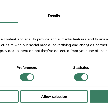
Details
e content and ads, to provide social media features and to analy
 our site with our social media, advertising and analytics partn
 provided to them or that they’ve collected from your use of their
Preferences
Statistics
Allow selection