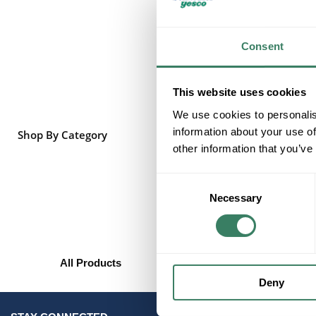
Consent
This website uses cookies
We use cookies to personalis
information about your use of
Shop By Category
other information that you’ve
Consent
Necessary
Selection
All Products
Deny