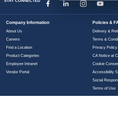
STAY CONNECTED
Company Information
Policies & F
About Us
Delivery & Ret
Careers
Terms & Condi
Find a Location
Privacy Policy
Product Categories
CA Notice at C
Employee Intranet
Cookie Conse
Vendor Portal
Accessibility 
Social Responsi
Terms of Use