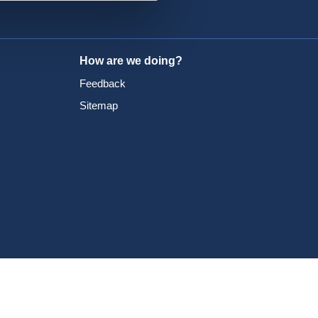
How are we doing?
Feedback
Sitemap