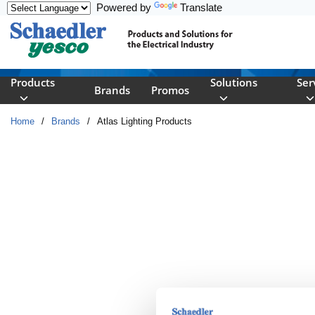
Powered by
Translate
Skip to main content
Products
Solutions
Ser
Brands
Promos
Home
/
Brands
/
Atlas Lighting Products