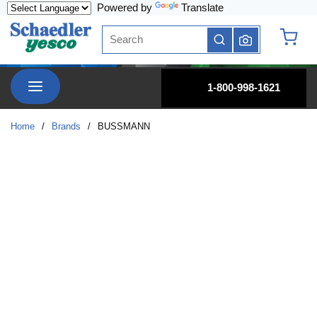
Powered by
Translate
Skip to main content
Site Search
submit search
{0} it
menu
1-800-998-1621
Home
/
Brands
/
BUSSMANN