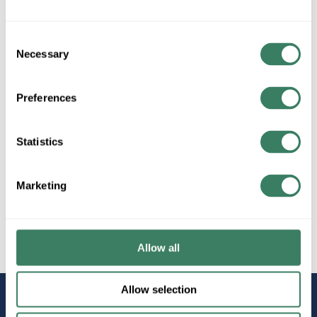
Consent
Necessary
Selection
All Products
Term/Ground/Splices
Butt Splices
Preferences
Statistics
Marketing
Wire
Copper Wire
Allow all
Allow selection
STAY
CONNECTED