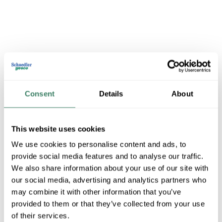
Consent
Details
About
BUSSMANN
This website uses cookies
We use cookies to personalise content and ads, to
Shop All BUSSMANN Products
provide social media features and to analyse our traffic.
We also share information about your use of our site with
Shop By Category
our social media, advertising and analytics partners who
may combine it with other information that you’ve
provided to them or that they’ve collected from your use
of their services.