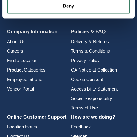
Deny
Company Information
Policies & FAQ
About Us
Delivery & Returns
Careers
Terms & Conditions
Find a Location
Privacy Policy
Product Categories
CA Notice at Collection
Employee Intranet
Cookie Consent
Vendor Portal
Accessibility Statement
Social Responsibility
Terms of Use
Online Customer Support
How are we doing?
Location Hours
Feedback
Contact Us
Sitemap