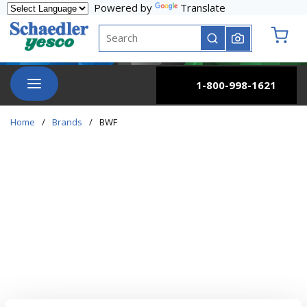
Powered by
Translate
Skip to main content
Site Search
submit search
{0} it
menu
1-800-998-1621
Home
/
Brands
/
BWF