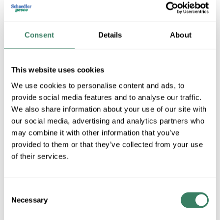
Consent
Details
About
This website uses cookies
We use cookies to personalise content and ads, to
provide social media features and to analyse our traffic.
BWF
We also share information about your use of our site with
our social media, advertising and analytics partners who
may combine it with other information that you’ve
provided to them or that they’ve collected from your use
Shop All BWF Products
of their services.
Shop By Category
Consent
Necessary
Selection