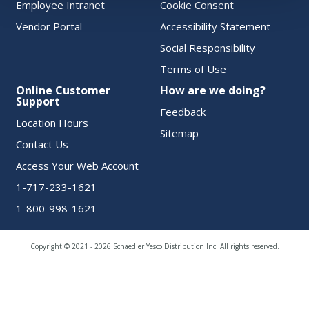
Employee Intranet
Cookie Consent
Vendor Portal
Accessibility Statement
Social Responsibility
Terms of Use
Online Customer
How are we doing?
Support
Feedback
Location Hours
Sitemap
Contact Us
Access Your Web Account
1-717-233-1621
1-800-998-1621
Copyright © 2021 - 2026 Schaedler Yesco Distribution Inc. All rights reserved.