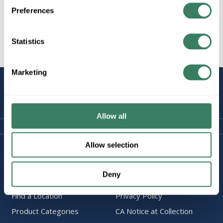
Preferences
Statistics
All Products
Marketing
STAY
CONNECTED
Allow all
Allow selection
Company Information
Policies & FAQ
About Us
Delivery & Returns
Deny
Careers
Terms & Conditions
Find a Location
Privacy Policy
Product Categories
CA Notice at Collection