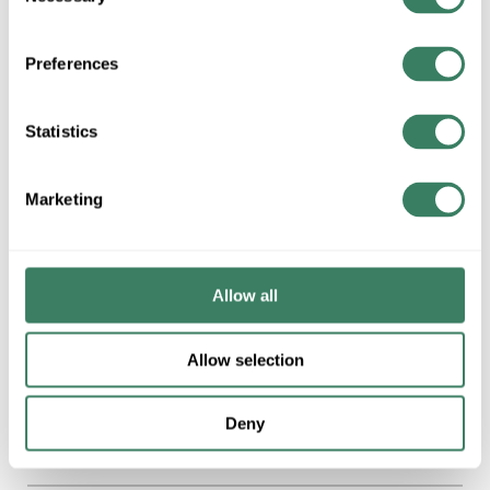
Selection
4 in Stock. More
available 08/27/2026
Preferences
VIEW
BRANCH
INVENTORY
Statistics
Marketing
$18.37/EA
QTY
U/M
Allow all
ADD TO CART
Allow selection
ADD TO LIST
Deny