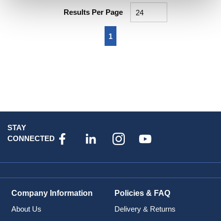
Results Per Page
First page
Previous page
Next page
Last page
1
STAY
CONNECTED
Company Information
Policies & FAQ
About Us
Delivery & Returns