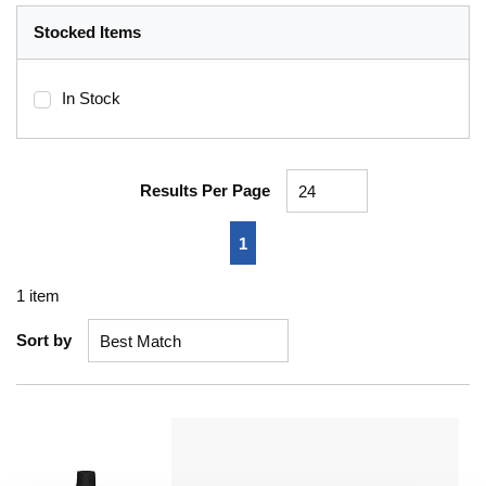
Stocked Items
In Stock
Results Per Page
First page
Previous page
Next page
Last page
1
1
item
Sort by