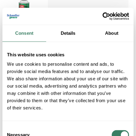
Consent
Details
About
CRC 03201
CRC 03201 ISOPROPYL
ALCOHOL CLEANING
Compare
This website uses cookies
SOLVENT 16OZ AEROSOL
QUICK DRYING FLAMABBLE
We use cookies to personalise content and ads, to
NO RESIDUE NON-
provide social media features and to analyse our traffic.
CONDUCTIVE NON-
We also share information about your use of our site with
CORROSIVE SAFE ON
our social media, advertising and analytics partners who
MOST PLASTIC
may combine it with other information that you’ve
CRC&#xC2;&#xAE; Pure
provided to them or that they’ve collected from your use
Cleaner, Flammable Ultra, 16
of their services.
oz Container, Aerosol Can
Container, 12 oz Net Weight,
Li
Consent
MFG #
03201
Necessary