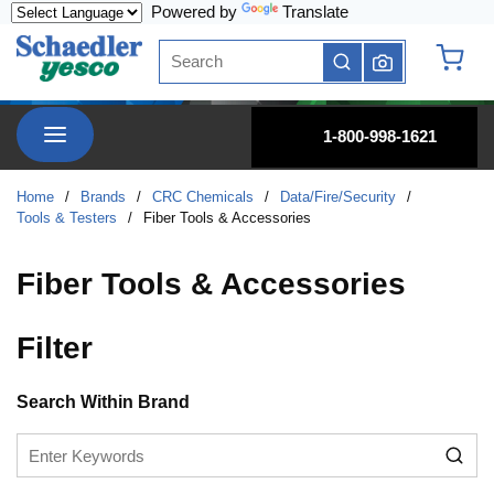
Powered by
Translate
Skip to main content
Site Search
submit search
{0} it
menu
1-800-998-1621
Home
/
Brands
/
CRC Chemicals
/
Data/Fire/Security
/
Tools & Testers
/
Fiber Tools & Accessories
Fiber Tools & Accessories
Filter
Skip to Results
Search Within Brand