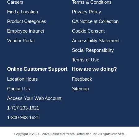
Careers
Terms & Conditions
Find a Location
Privacy Policy
Product Categories
CA Notice at Collection
Employee Intranet
Cookie Consent
Vendor Portal
Accessibility Statement
Social Responsibility
Terms of Use
Online Customer Support
How are we doing?
Location Hours
Feedback
Contact Us
Sitemap
Access Your Web Account
1-717-233-1621
1-800-998-1621
Copyright © 2021 - 2026 Schaedler Yesco Distribution Inc. All rights reserved.