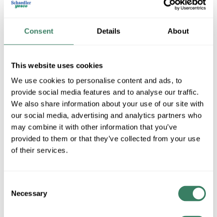
Consent
Details
About
This website uses cookies
We use cookies to personalise content and ads, to
provide social media features and to analyse our traffic.
We also share information about your use of our site with
Cantex
our social media, advertising and analytics partners who
may combine it with other information that you’ve
provided to them or that they’ve collected from your use
Shop All Cantex Products
of their services.
Shop By Category
Consent
Necessary
Selection