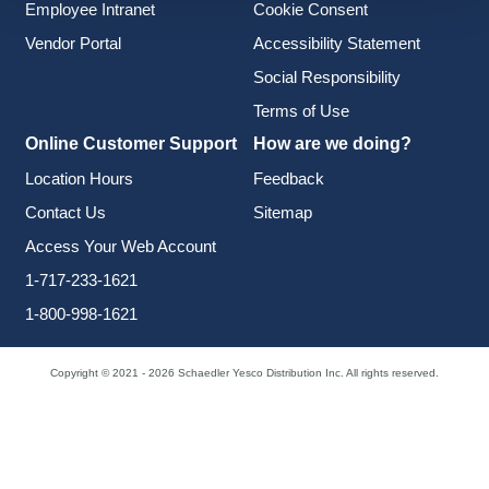
Employee Intranet
Cookie Consent
Vendor Portal
Accessibility Statement
Social Responsibility
Terms of Use
Online Customer Support
How are we doing?
Location Hours
Feedback
Contact Us
Sitemap
Access Your Web Account
1-717-233-1621
1-800-998-1621
Copyright © 2021 - 2026 Schaedler Yesco Distribution Inc. All rights reserved.