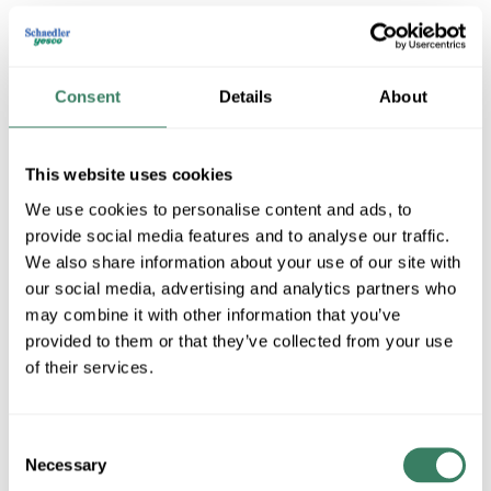
Consent
Details
About
This website uses cookies
We use cookies to personalise content and ads, to
provide social media features and to analyse our traffic.
Capital Lighting Fixture Co
We also share information about your use of our site with
our social media, advertising and analytics partners who
may combine it with other information that you’ve
Shop All Capital Lighting Fixture Co Products
provided to them or that they’ve collected from your use
of their services.
Shop By Category
Consent
Necessary
Selection