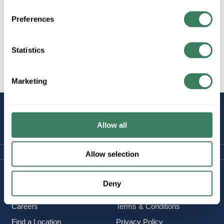
Preferences
All Products
Lighting/Lamps/Ballasts
Statistics
Decorative Lighting, Fans,
etc.
Marketing
STAY
CONNECTED
Allow all
Allow selection
Company Information
Policies & FAQ
Deny
About Us
Delivery & Returns
Careers
Terms & Conditions
Find a Location
Privacy Policy