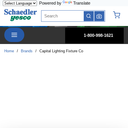
Powered by
Translate
Skip to main content
Site Search
submit search
{0} it
menu
1-800-998-1621
Home
/
Brands
/
Capital Lighting Fixture Co