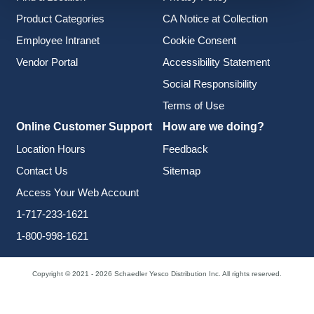
Product Categories
CA Notice at Collection
Employee Intranet
Cookie Consent
Vendor Portal
Accessibility Statement
Social Responsibility
Terms of Use
Online Customer Support
How are we doing?
Location Hours
Feedback
Contact Us
Sitemap
Access Your Web Account
1-717-233-1621
1-800-998-1621
Copyright © 2021 - 2026 Schaedler Yesco Distribution Inc. All rights reserved.