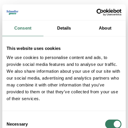
Consent
Details
About
This website uses cookies
We use cookies to personalise content and ads, to
Cooper Wiring Devices
provide social media features and to analyse our traffic.
We also share information about your use of our site with
our social media, advertising and analytics partners who
may combine it with other information that you’ve
Shop All Cooper Wiring Devices Products
provided to them or that they’ve collected from your use
of their services.
Shop By Category
Consent
Necessary
Selection