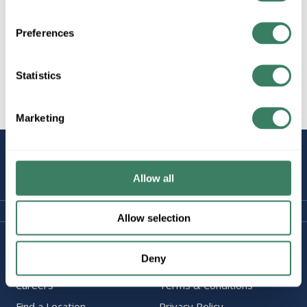
Preferences
All Products
Wiring Devices
Statistics
Dimmers
Plugs & Receptacles
Marketing
STAY
CONNECTED
Allow all
Allow selection
Company Information
Policies & FAQ
Deny
About Us
Delivery & Returns
Careers
Terms & Conditions
Find a Location
Privacy Policy