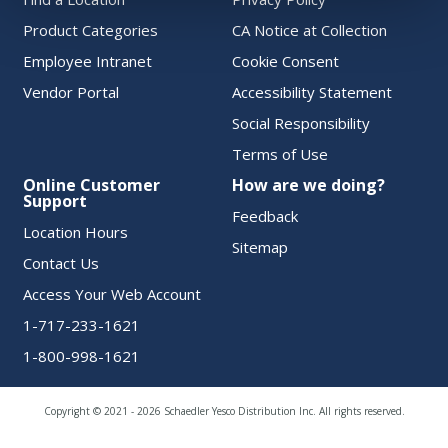
Product Categories
CA Notice at Collection
Employee Intranet
Cookie Consent
Vendor Portal
Accessibility Statement
Social Responsibility
Terms of Use
Online Customer
How are we doing?
Support
Feedback
Location Hours
Sitemap
Contact Us
Access Your Web Account
1-717-233-1621
1-800-998-1621
Copyright © 2021 - 2026 Schaedler Yesco Distribution Inc. All rights reserved.