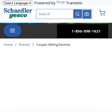
Powered by
Translate
Skip to main content
Site Search
submit search
{0} it
menu
1-800-998-1621
Home
/
Brands
/
Cooper Wiring Devices