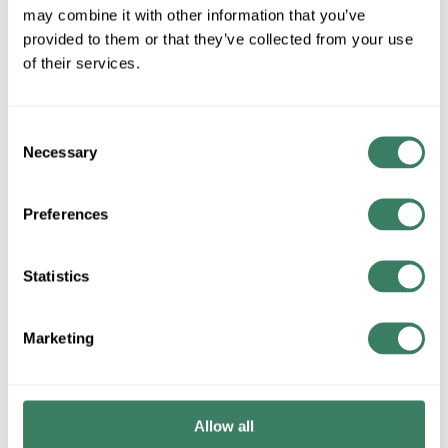
may combine it with other information that you’ve
QTY
provided to them or that they’ve collected from your use
of their services.
Request Quote
ADD TO LIST
Consent
Necessary
Selection
+/- CUSTOMER PART NUMBER
Preferences
Product description
Statistics
CHATSW 12419-748 CHATSWORTH 24X48X30 BLACK WALL
MOUNT CABINET
Marketing
Resources
Product Catalog Page(s)
Allow all