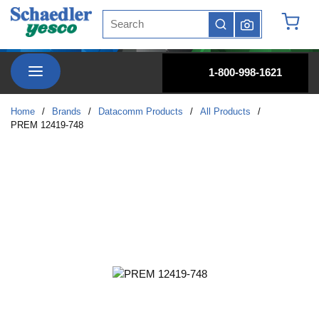
Site Search
Skip to main content
submit search
{0} it
menu
1-800-998-1621
Home
/
Brands
/
Datacomm Products
/
All Products
/
PREM 12419-748