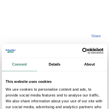
Share
Consent
Details
About
PREM 12419-748
This website uses cookies
MFG #
12419-748
SKU #
3998154
We use cookies to personalise content and ads, to
UPC #
70395723492
provide social media features and to analyse our traffic.
We also share information about your use of our site with
our social media, advertising and analytics partners who