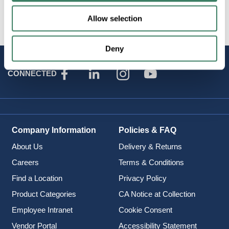
Attributes
Allow selection
Deny
STAY
CONNECTED
Company Information
Policies & FAQ
About Us
Delivery & Returns
Careers
Terms & Conditions
Find a Location
Privacy Policy
Product Categories
CA Notice at Collection
Employee Intranet
Cookie Consent
Vendor Portal
Accessibility Statement