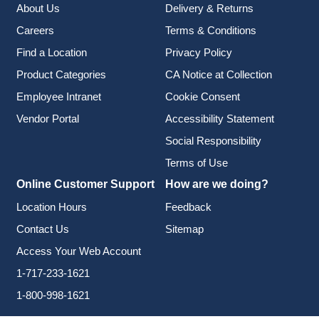
About Us
Delivery & Returns
Careers
Terms & Conditions
Find a Location
Privacy Policy
Product Categories
CA Notice at Collection
Employee Intranet
Cookie Consent
Vendor Portal
Accessibility Statement
Social Responsibility
Terms of Use
Online Customer Support
How are we doing?
Location Hours
Feedback
Contact Us
Sitemap
Access Your Web Account
1-717-233-1621
1-800-998-1621