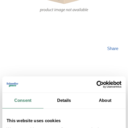
Share
PREM PG9303
Consent
Details
About
MFG #
PG9303
SKU #
4358001
This website uses cookies
16 in Stock