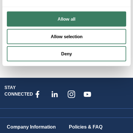
Product description
PREM PG9303 DSC POWER VANISHING WIRELESS
Allow all
CONTACT
Allow selection
Attributes
Deny
Brand
:
Datacomm Products
STAY
CONNECTED
Company Information
Policies & FAQ