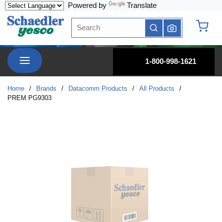
Powered by
Translate
Skip to main content
Site Search
submit search
{0} it
menu
1-800-998-1621
Home
/
Brands
/
Datacomm Products
/
All Products
/
PREM PG9303