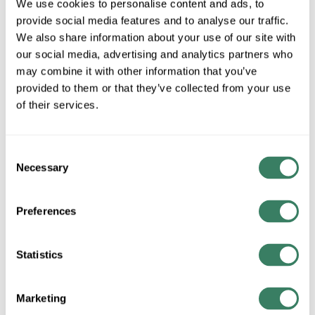
We use cookies to personalise content and ads, to
Special Order Item. Minimum purchase may be
provide social media features and to analyse our traffic.
required.
We also share information about your use of our site with
More available 08/20/2026
our social media, advertising and analytics partners who
may combine it with other information that you’ve
VIEW BRANCH INVENTORY
provided to them or that they’ve collected from your use
$60.97/EA
of their services.
QTY
Consent
Necessary
Selection
ADD TO CART
Preferences
ADD TO LIST
Statistics
+/- CUSTOMER PART NUMBER
Marketing