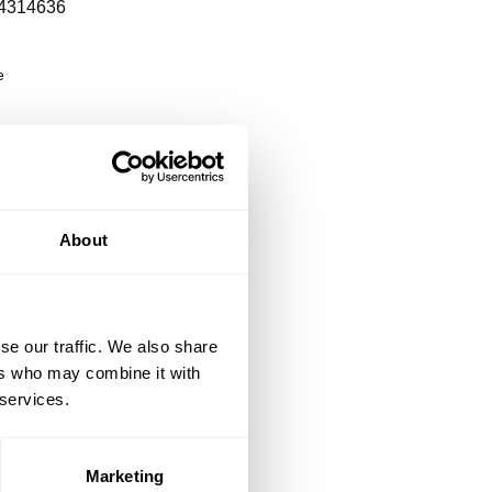
4314636
e
About
se our traffic. We also share
ers who may combine it with
 services.
Marketing