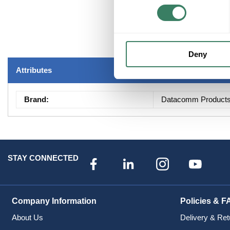
Deny
Attributes
Brand
:
Datacomm Product
STAY CONNECTED
Company Information
Policies & F
About Us
Delivery & Ret