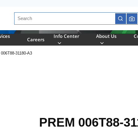
Site Search
submit se
vices
Info Center
About Us
C
Careers
006T88-31180-A3
PREM 006T88-31