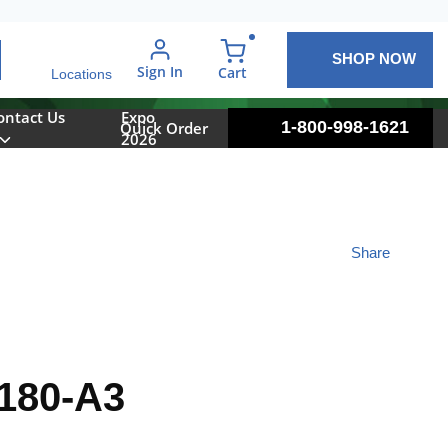
SHOP NOW
arch
Sign In
{0} items in cart
Cart
Locations
ontact Us
Expo
1-800-998-1621
Quick Order
2026
Share
180-A3