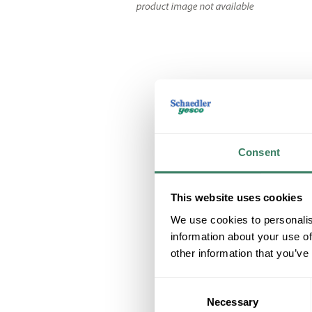
Consent
This website uses cookies
We use cookies to personalis
information about your use of
other information that you’ve
Consent
Necessary
Selection