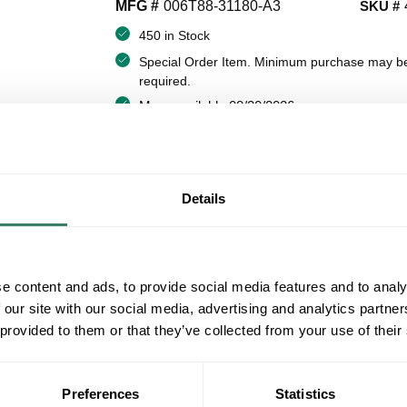
MFG #
006T88-31180-A3
SKU #
450 in Stock
Special Order Item. Minimum purchase may b
required.
More available 08/20/2026
VIEW BRANCH INVENTORY
$2.99/EA
Details
QT
Y
e content and ads, to provide social media features and to analy
ADD TO CART
 our site with our social media, advertising and analytics partn
 provided to them or that they’ve collected from your use of their
ADD TO LIST
Preferences
Statistics