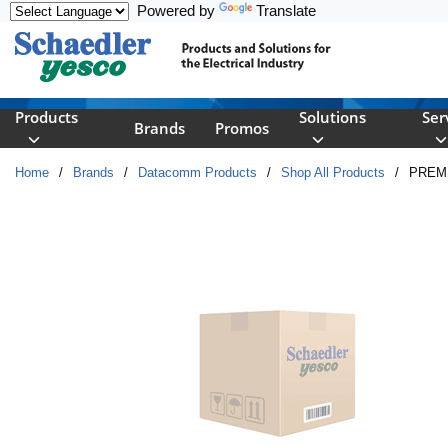
Powered by
Translate
Skip to main content
Products
Solutions
Ser
Brands
Promos
Home
/
Brands
/
Datacomm Products
/
Shop All Products
/
PREM 