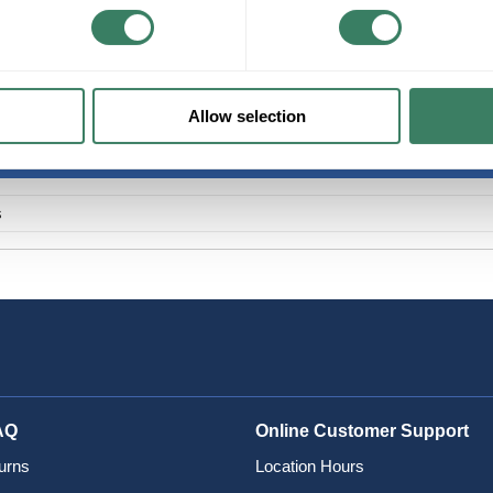
+/- CUSTOMER PART NUMBER
Product description
PREM 006T88-31180-A3 CORNING 6 STRAN
Allow selection
s
AQ
Online Customer Support
urns
Location Hours