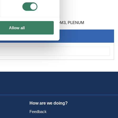
D FIBER ARMORED 50 MICRON OM3, PLENUM
Allow all
How are we doing?
Feedback