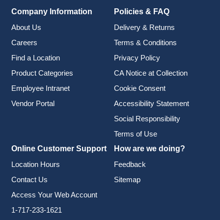
Company Information
Policies & FAQ
About Us
Delivery & Returns
Careers
Terms & Conditions
Find a Location
Privacy Policy
Product Categories
CA Notice at Collection
Employee Intranet
Cookie Consent
Vendor Portal
Accessibility Statement
Social Responsibility
Terms of Use
Online Customer Support
How are we doing?
Location Hours
Feedback
Contact Us
Sitemap
Access Your Web Account
1-717-233-1621