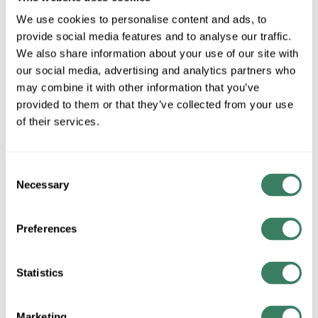
Special Order Item. Minimum purchase may be
We use cookies to personalise content and ads, to
required.
provide social media features and to analyse our traffic.
More available 08/20/2026
We also share information about your use of our site with
our social media, advertising and analytics partners who
VIEW BRANCH INVENTORY
may combine it with other information that you’ve
$85.20/EA
provided to them or that they’ve collected from your use
of their services.
QTY
Consent
Necessary
Selection
ADD TO CART
Preferences
ADD TO LIST
Statistics
+/- CUSTOMER PART NUMBER
Marketing