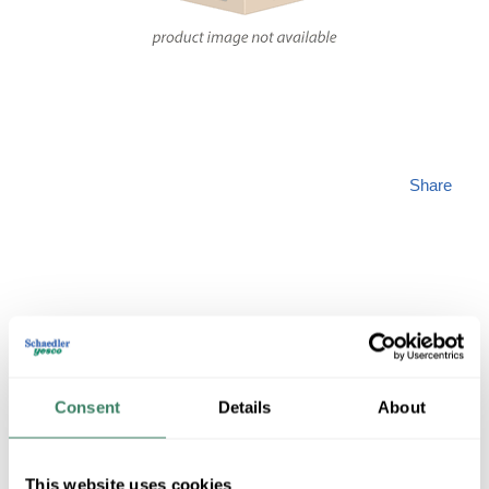
Share
PREM 1110201130
Consent
Details
About
MFG #
1110201130
SKU #
4358592
2 in Stock
This website uses cookies