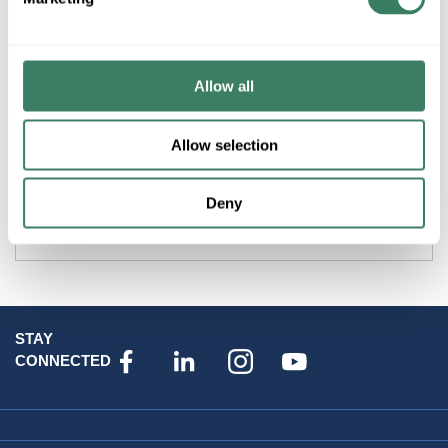
Product description
PREM 1110201130 STARTECH SLK110CL60WB30K LOW
PROFILE DIMMABLE LED TRIM 11WATTS 60 DEGREE
Allow all
BEAM SPREAD CLEAR LENS WHITE BEZEL STRAIGHT
BEAM
Allow selection
Attributes
Deny
Brand
:
Datacomm Products
STAY
CONNECTED