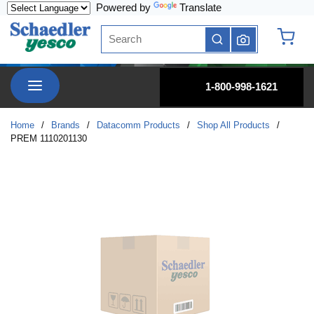
Powered by
Translate
Skip to main content
Site Search
submit search
{0} it
menu
1-800-998-1621
Home
/
Brands
/
Datacomm Products
/
Shop All Products
/
PREM 1110201130