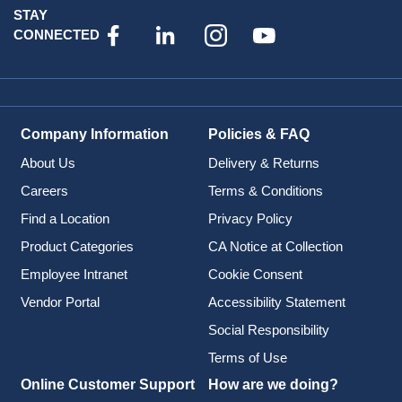
STAY
CONNECTED
Company Information
Policies & FAQ
About Us
Delivery & Returns
Careers
Terms & Conditions
Find a Location
Privacy Policy
Product Categories
CA Notice at Collection
Employee Intranet
Cookie Consent
Vendor Portal
Accessibility Statement
Social Responsibility
Terms of Use
Online Customer Support
How are we doing?