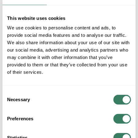
MFG #
FEC-73414-DP
SKU #
4355767
UPC #
80011805519
This website uses cookies
6 in Stock
We use cookies to personalise content and ads, to
Special Order Item. Minimum purchase may be
provide social media features and to analyse our traffic.
required.
We also share information about your use of our site with
More available 08/20/2026
our social media, advertising and analytics partners who
may combine it with other information that you’ve
VIEW BRANCH INVENTORY
provided to them or that they’ve collected from your use
of their services.
$4.90/EA
QTY
Consent
Necessary
Selection
ADD TO CART
Preferences
ADD TO LIST
Statistics