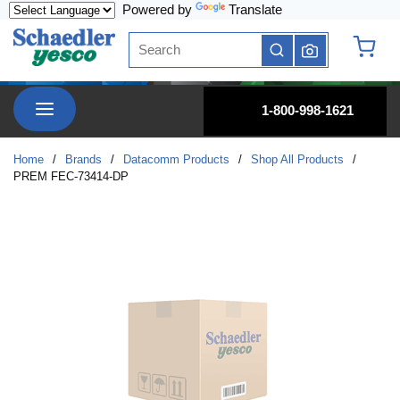
Powered by
Translate
Skip to main content
Site Search
submit search
{0} it
menu
1-800-998-1621
Home
/
Brands
/
Datacomm Products
/
Shop All Products
/
PREM FEC-73414-DP