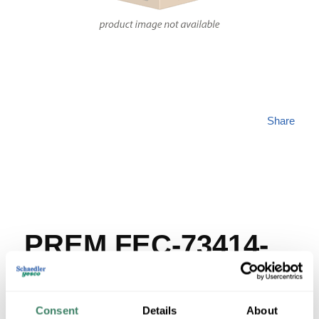
Share
PREM FEC-73414-
DP
Consent
Details
About