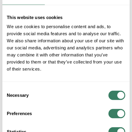
MFG #
FTC-81414-DP
SKU #
4355778
UPC #
80011805532
This website uses cookies
17 in Stock
We use cookies to personalise content and ads, to
Special Order Item. Minimum purchase may be
provide social media features and to analyse our traffic.
required.
We also share information about your use of our site with
More available 08/20/2026
our social media, advertising and analytics partners who
may combine it with other information that you’ve
VIEW BRANCH INVENTORY
provided to them or that they’ve collected from your use
of their services.
$2.37/EA
QTY
Consent
Necessary
Selection
ADD TO CART
Preferences
ADD TO LIST
Statistics