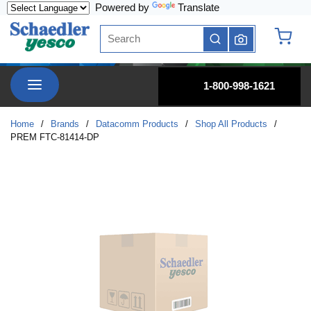
Powered by
Translate
Skip to main content
Site Search
submit search
{0} it
menu
1-800-998-1621
Home
/
Brands
/
Datacomm Products
/
Shop All Products
/
PREM FTC-81414-DP