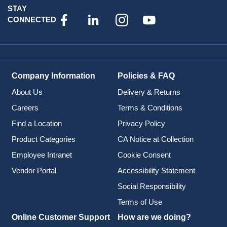
STAY
CONNECTED
Company Information
Policies & FAQ
About Us
Delivery & Returns
Careers
Terms & Conditions
Find a Location
Privacy Policy
Product Categories
CA Notice at Collection
Employee Intranet
Cookie Consent
Vendor Portal
Accessibility Statement
Social Responsibility
Terms of Use
Online Customer Support
How are we doing?