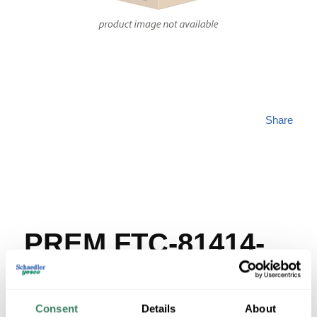
Share
PREM FTC-81414-
DP
Consent
Details
About