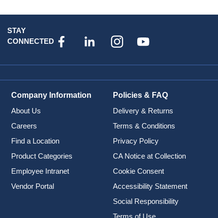
STAY
CONNECTED
Company Information
Policies & FAQ
About Us
Delivery & Returns
Careers
Terms & Conditions
Find a Location
Privacy Policy
Product Categories
CA Notice at Collection
Employee Intranet
Cookie Consent
Vendor Portal
Accessibility Statement
Social Responsibility
Terms of Use