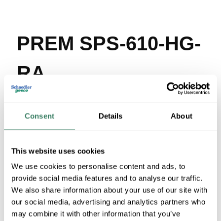
PREM SPS-610-HG-
RA
MFG #
SPS-610-HG-RA
SKU #
3914212
UPC #
Consent
03733216707
Details
About
11 in Stock
Stock Item
This website uses cookies
More available 08/19/2026
We use cookies to personalise content and ads, to
provide social media features and to analyse our traffic.
VIEW BRANCH INVENTORY
We also share information about your use of our site with
$259.62/EA
our social media, advertising and analytics partners who
may combine it with other information that you’ve