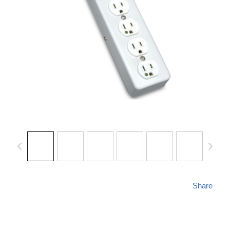
Share