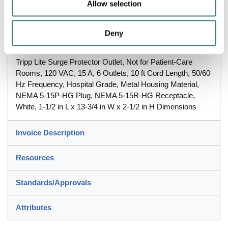
Allow selection
13-3/4 in W x 2-1/2 in H Dimensions
Deny
Description
Tripp Lite Surge Protector Outlet, Not for Patient-Care
Rooms, 120 VAC, 15 A, 6 Outlets, 10 ft Cord Length, 50/60
Hz Frequency, Hospital Grade, Metal Housing Material,
NEMA 5-15P-HG Plug, NEMA 5-15R-HG Receptacle,
White, 1-1/2 in L x 13-3/4 in W x 2-1/2 in H Dimensions
Invoice Description
Resources
Standards/Approvals
Attributes