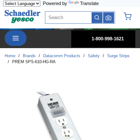
Powered by
Translate
Skip to main content
Site Search
submit search
{0} it
menu
1-800-998-1621
Home
/
Brands
/
Datacomm Products
/
Safety
/
Surge Strips
/
PREM SPS-610-HG-RA