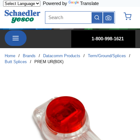
Powered by
Translate
Skip to main content
Site Search
submit search
{0} it
menu
1-800-998-1621
Home
/
Brands
/
Datacomm Products
/
Term/Ground/Splices
/
Butt Splices
/
PREM UR(B0X)