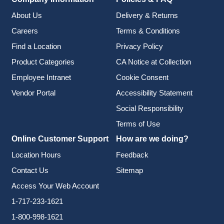
About Us
Delivery & Returns
Careers
Terms & Conditions
Find a Location
Privacy Policy
Product Categories
CA Notice at Collection
Employee Intranet
Cookie Consent
Vendor Portal
Accessibility Statement
Social Responsibility
Terms of Use
Online Customer Support
How are we doing?
Location Hours
Feedback
Contact Us
Sitemap
Access Your Web Account
1-717-233-1621
1-800-998-1621