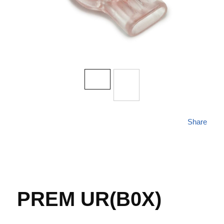
Share
PREM UR(B0X)