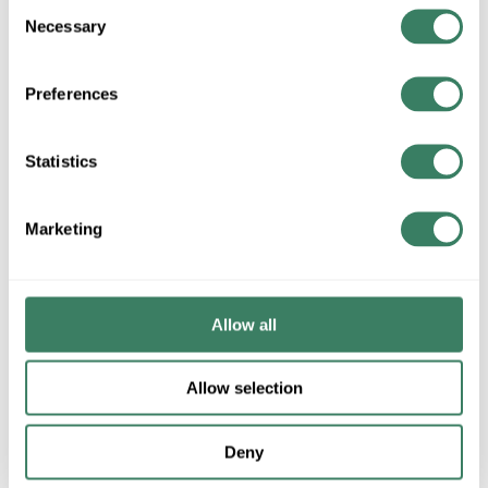
Consent
Necessary
Selection
+/- CUSTOMER PART NUMBER
Preferences
Product description
Statistics
3M UR(B0X) (2 OR 3)#26-#19AWG DRY BUTTSPLICE IDC
CONNECTOR FOR COMMUNICATION CAT5 COMPLIANT
POLYCARBONATE 100/BX
Marketing
3Mâ„¢, 7000006170, Idc Butt Connector, PIC Wire, 26 to 19
AWG Wire, Specifications: 0.06 in Max Insulation Dia, -40 to 140
deg
Allow all
Description
Allow selection
3Mâ„¢, 7000006170, Idc Butt Connector, PIC Wire, 26 to 19
AWG Wire, Specifications: 0.06 in Max Insulation Dia, -40
to 140 deg
Deny