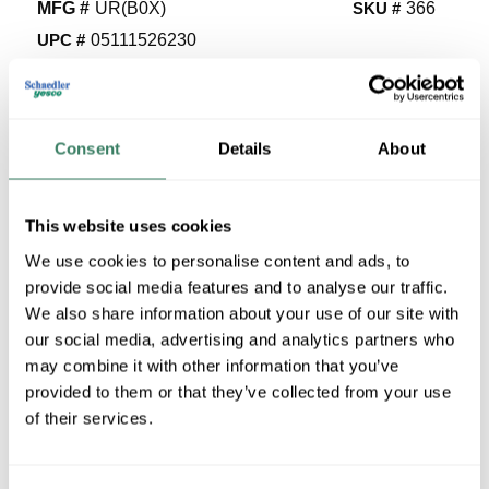
MFG #
UR(B0X)
SKU #
366
UPC #
05111526230
3407 in Stock
Stock Item
More available 08/19/2026
Consent
Details
About
VIEW BRANCH INVENTORY
This website uses cookies
$0.37/EA
We use cookies to personalise content and ads, to
provide social media features and to analyse our traffic.
QTY
We also share information about your use of our site with
our social media, advertising and analytics partners who
U/M
may combine it with other information that you’ve
provided to them or that they’ve collected from your use
ADD TO CART
of their services.
ADD TO LIST