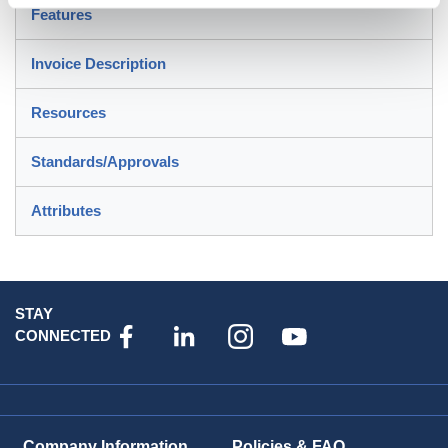
Features
Invoice Description
Resources
Standards/Approvals
Attributes
STAY
CONNECTED
Company Information
Policies & FAQ