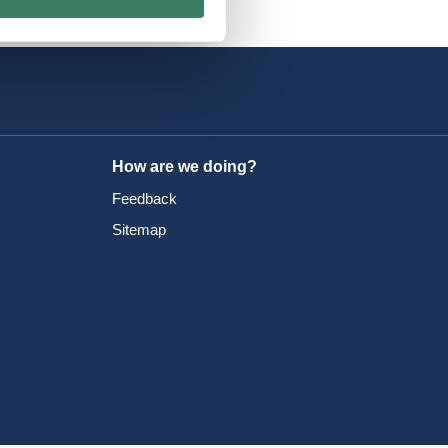
How are we doing?
Feedback
Sitemap