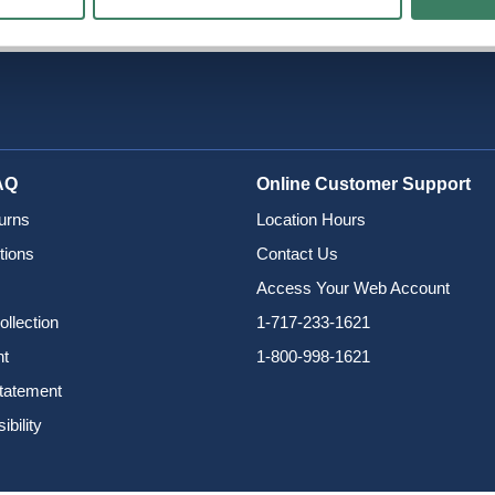
AQ
Online Customer Support
urns
Location Hours
tions
Contact Us
Access Your Web Account
ollection
1-717-233-1621
nt
1-800-998-1621
Statement
bility