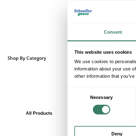
Consent
This website uses cookies
Shop By Category
We use cookies to personalis
information about your use of
other information that you’ve
Consent
Necessary
Selection
All Products
Batteries/Flashlights
All Purpose Batteries
Button Batteries
Deny