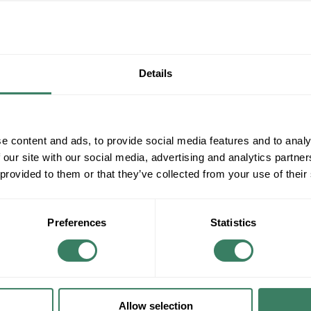
Details
e content and ads, to provide social media features and to analy
 our site with our social media, advertising and analytics partn
 provided to them or that they’ve collected from your use of their
Preferences
Statistics
Allow selection