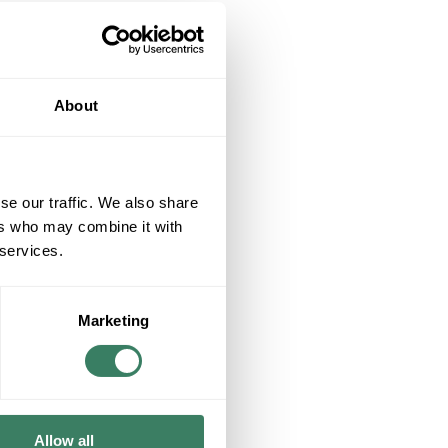
About
se our traffic. We also share
ers who may combine it with
 services.
Marketing
Allow all