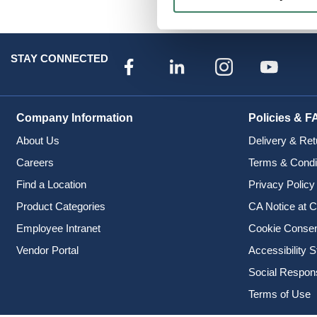
Specialty Batteries
STAY CONNECTED
Company Information
Policies & F
About Us
Delivery & Ret
Careers
Terms & Condi
Find a Location
Privacy Policy
Product Categories
CA Notice at C
Employee Intranet
Cookie Conse
Vendor Portal
Accessibility 
Social Responsi
Terms of Use