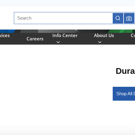
Site Search
submit se
vices
Info Center
About Us
C
Careers
Dura
Shop All 