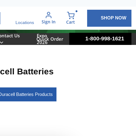
SHOP NOW
arch
Sign In
{0} items in cart
Cart
Locations
ontact Us
Expo
1-800-998-1621
Quick Order
2026
cell Batteries
Duracell Batteries Products