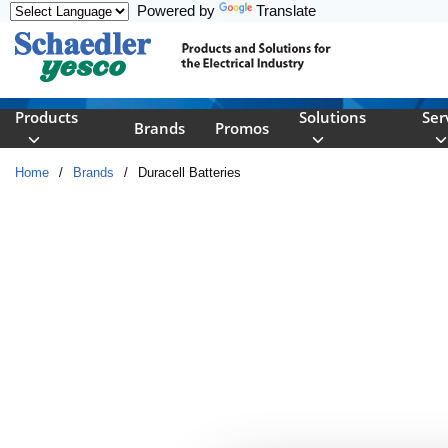
Powered by
Translate
Skip to main content
Products
Solutions
Ser
Brands
Promos
Home
/
Brands
/
Duracell Batteries