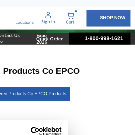
SHOP NOW
arch
Sign In
{0} items in cart
Cart
Locations
ontact Us
Expo
1-800-998-1621
Quick Order
2026
d Products Co EPCO
eered Products Co EPCO Products