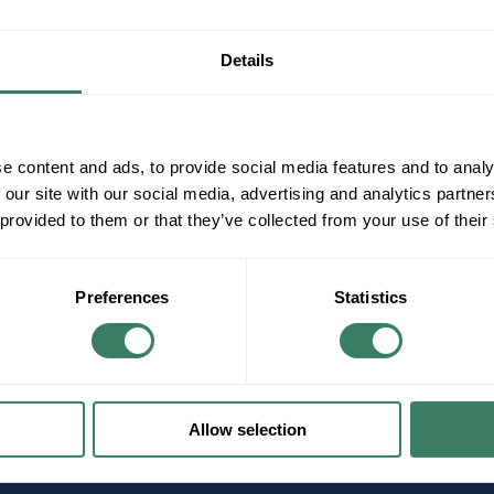
Details
e content and ads, to provide social media features and to analy
 our site with our social media, advertising and analytics partn
 provided to them or that they’ve collected from your use of their
Preferences
Statistics
Allow selection