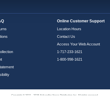
AQ
Online Customer Support
urns
Location Hours
tions
Contact Us
Access Your Web Account
ollection
1-717-233-1621
nt
1-800-998-1621
Statement
bility
Copyright © 2021 - 2026 Schaedler Yesco Distribution Inc. All rights reserved.