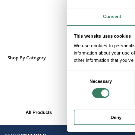
Consent
This website uses cookies
We use cookies to personalis
information about your use of
Shop By Category
other information that you’ve
Consent
Necessary
Selection
All Products
Deny