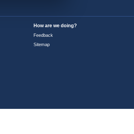
How are we doing?
Feedback
Sitemap