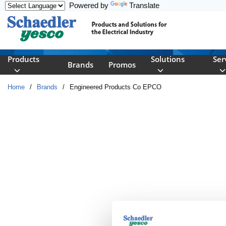
Powered by
Translate
Skip to main content
Products
Solutions
Ser
Brands
Promos
Home
/
Brands
/
Engineered Products Co EPCO