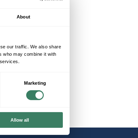
About
se our traffic. We also share
ers who may combine it with
 services.
Marketing
Allow all