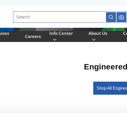
Site Search
submit se
vices
Info Center
About Us
C
Careers
Engineere
Shop All Engin