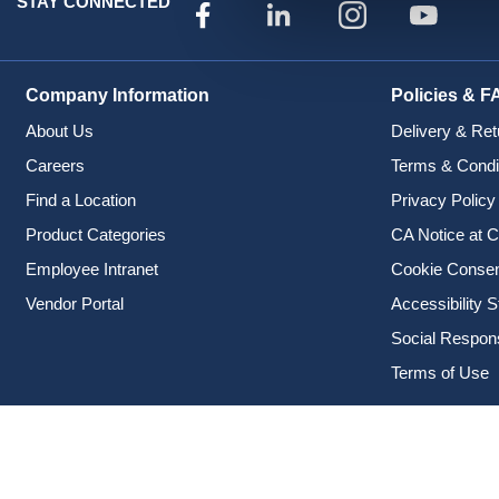
STAY CONNECTED
Company Information
Policies & F
About Us
Delivery & Ret
Careers
Terms & Condi
Find a Location
Privacy Policy
Product Categories
CA Notice at C
Employee Intranet
Cookie Conse
Vendor Portal
Accessibility 
Social Responsi
Terms of Use