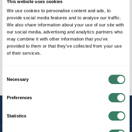
This website uses cookies
We use cookies to personalise content and ads, to
provide social media features and to analyse our traffic.
We also share information about your use of our site with
our social media, advertising and analytics partners who
may combine it with other information that you’ve
provided to them or that they’ve collected from your use
of their services.
Consent
Necessary
Selection
Preferences
STAY
CONNECTED
Statistics