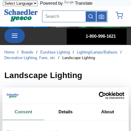
Powered by
Translate
Skip to main content
Site Search
submit search
{0} it
menu
1-800-998-1621
Home
/
Brands
/
Eurofase Lighting
/
Lighting/Lamps/Ballasts
/
Decorative Lighting, Fans, etc
/
Landscape Lighting
Landscape Lighting
Path Lights
Path Lights
Consent
Details
About