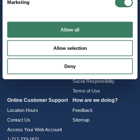
Marketing
Company Information
Policies & FAQ
About Us
Delivery & Returns
Allow all
Careers
Terms & Conditions
Find a Location
Privacy Policy
Allow selection
Product Categories
CA Notice at Collection
Employee Intranet
Cookie Consent
Deny
Vendor Portal
Accessibility Statement
Social Responsibility
Terms of Use
Online Customer Support
How are we doing?
Location Hours
Feedback
Contact Us
Sitemap
Access Your Web Account
1-717-233-1621