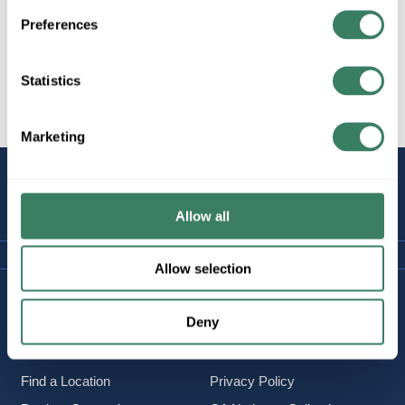
Preferences
Statistics
All Products
Data/Fire/Security
CCTV
Marketing
STAY
CONNECTED
Allow all
Allow selection
Company Information
Policies & FAQ
Deny
About Us
Delivery & Returns
Careers
Terms & Conditions
Find a Location
Privacy Policy