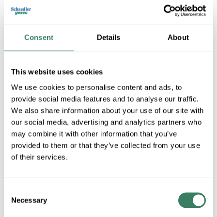
Consent
Details
About
This website uses cookies
We use cookies to personalise content and ads, to
provide social media features and to analyse our traffic.
EverFocus
We also share information about your use of our site with
our social media, advertising and analytics partners who
may combine it with other information that you’ve
provided to them or that they’ve collected from your use
Shop All EverFocus Products
of their services.
Shop By Category
Consent
Necessary
Selection