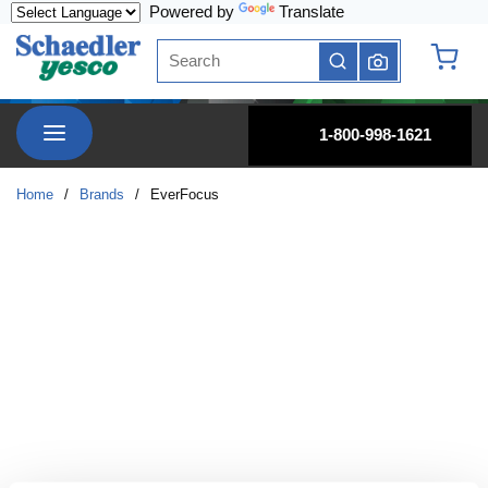
Powered by
Translate
Skip to main content
Site Search
submit search
{0} it
menu
1-800-998-1621
Home
/
Brands
/
EverFocus