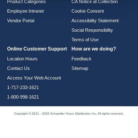
Product Categories
CA Notice at Collection
Employee Intranet
Cookie Consent
Vendor Portal
Accessibility Statement
Social Responsibility
Terms of Use
Online Customer Support
How are we doing?
Location Hours
Feedback
Contact Us
Sitemap
Access Your Web Account
1-717-233-1621
1-800-998-1621
Copyright © 2021 - 2026 Schaedler Yesco Distribution Inc. All rights reserved.