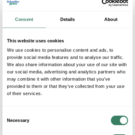
Consent
Details
About
This website uses cookies
We use cookies to personalise content and ads, to
provide social media features and to analyse our traffic.
We also share information about your use of our site with
Eyedro Green Solutions Inc
our social media, advertising and analytics partners who
may combine it with other information that you’ve
provided to them or that they’ve collected from your use
Shop All Eyedro Green Solutions Inc Products
of their services.
Shop By Category
Consent
Necessary
Selection