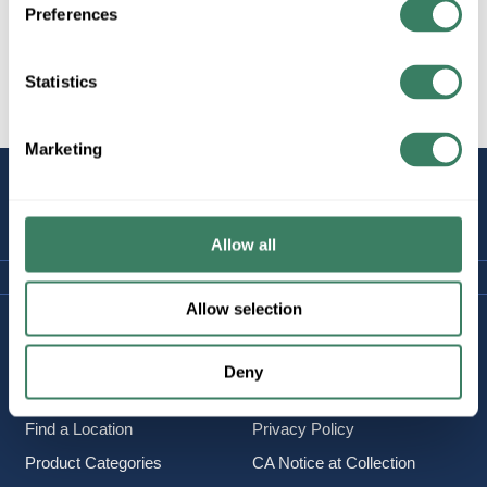
Preferences
Statistics
All Products
Marketing
STAY
CONNECTED
Allow all
Allow selection
Company Information
Policies & FAQ
About Us
Delivery & Returns
Deny
Careers
Terms & Conditions
Find a Location
Privacy Policy
Product Categories
CA Notice at Collection