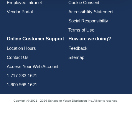
Employee Intranet
Cookie Consent
Vendor Portal
Accessibility Statement
Social Responsibility
Terms of Use
Online Customer Support
How are we doing?
Location Hours
Feedback
Contact Us
Sitemap
Access Your Web Account
1-717-233-1621
1-800-998-1621
Copyright © 2021 - 2026 Schaedler Yesco Distribution Inc. All rights reserved.