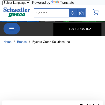
Powered by
Translate
Skip to main content
Site Search
submit search
{0} it
menu
1-800-998-1621
Home
/
Brands
/
Eyedro Green Solutions Inc