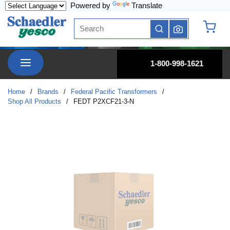
Powered by
Translate
Skip to main content
Site Search
submit search
{0} it
menu
1-800-998-1621
Home
/
Brands
/
Federal Pacific Transformers
/
Shop All Products
/
FEDT P2XCF21-3-N