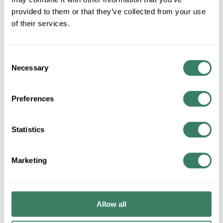
provided to them or that they’ve collected from your use
QTY
of their services.
Request Quote
Consent
Necessary
ADD TO LIST
Selection
Preferences
+/- CUSTOMER PART NUMBER
Statistics
Product description
FEDT P2XCF21-3-N 1PH ENCAP.,240X480V PRI,CU,ESS
115C RISE,3 KVA, 240/120V SEC
Marketing
Attributes
Allow all
Brand
:
Federal Pacific Transformers