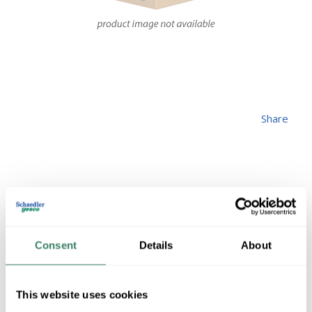
Share
FEDT S2XLH21-50
Consent
Details
About
MFG #
S2XLH21-50
4191350
SKU #
This website uses cookies
1 in Stock