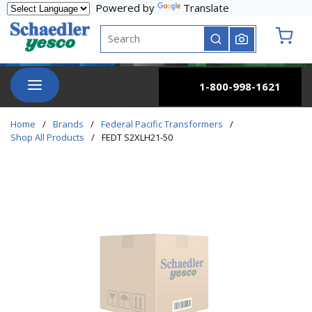
Powered by
Translate
Skip to main content
Site Search
submit search
{0} it
menu
1-800-998-1621
Home
/
Brands
/
Federal Pacific Transformers
/
Shop All Products
/
FEDT S2XLH21-50