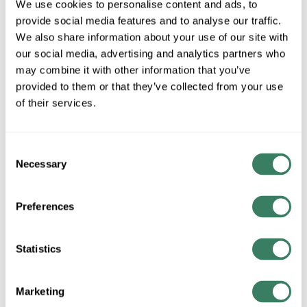
We use cookies to personalise content and ads, to
Special Order Item. Minimum purchase may be
provide social media features and to analyse our traffic.
required.
We also share information about your use of our site with
More available 08/28/2026
our social media, advertising and analytics partners who
may combine it with other information that you’ve
VIEW BRANCH INVENTORY
provided to them or that they’ve collected from your use
CALL FOR PRICE
of their services.
QTY
Consent
Necessary
Selection
ADD TO CART
Preferences
ADD TO LIST
Statistics
+/- CUSTOMER PART NUMBER
Marketing