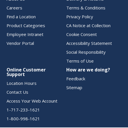
Careers
Terms & Conditions
Find a Location
Privacy Policy
Product Categories
CA Notice at Collection
Employee Intranet
Cookie Consent
Vendor Portal
Accessibility Statement
Social Responsibility
Terms of Use
Online Customer
How are we doing?
Support
Feedback
Location Hours
Sitemap
Contact Us
Access Your Web Account
1-717-233-1621
1-800-998-1621