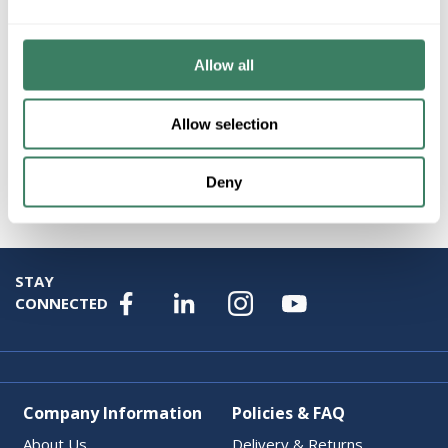
Product description
FEDT S2XLH21-50 1PH VENTILATED,240X480V PRI,AL
150C RISE,50 KVA, 240/120V SEC
Allow all
Attributes
Allow selection
Brand
:
Federal Pacific Transformers
Deny
STAY
CONNECTED
Company Information
Policies & FAQ
About Us
Delivery & Returns