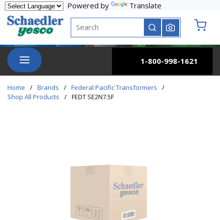
Powered by
Translate
Skip to main content
Site Search
submit search
{0} it
menu
1-800-998-1621
Home
/
Brands
/
Federal Pacific Transformers
/
Shop All Products
/
FEDT SE2N7.5F