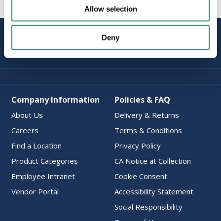
Allow selection
STAY
Deny
CONNECTED
Company Information
Policies & FAQ
About Us
Delivery & Returns
Careers
Terms & Conditions
Find a Location
Privacy Policy
Product Categories
CA Notice at Collection
Employee Intranet
Cookie Consent
Vendor Portal
Accessibility Statement
Social Responsibility