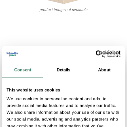
Share
Consent
Details
About
This website uses cookies
FEDT SE2N7.5F
We use cookies to personalise content and ads, to
provide social media features and to analyse our traffic.
We also share information about your use of our site with
MFG #
SE2N7.5F
4006655
SKU #
our social media, advertising and analytics partners who
may combine it with other information that you’ve