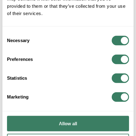
provided to them or that they’ve collected from your use
QTY
of their services.
Request Quote
Consent
Necessary
Selection
ADD TO LIST
Preferences
+/- CUSTOMER PART NUMBER
Statistics
Product description
FEDT SE2N7.5F BUCK/BOOST TRANSFORMER 7.5 KVA
Marketing
Attributes
Brand
:
Federal Pacific Transformers
Allow all