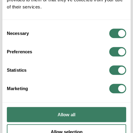
of their services.
Consent
All Products
Heating/Cooling/Exhaust
Necessary
Selection
Ceiling Fans
Preferences
Statistics
Marketing
Lighting/Lamps/Ballasts
Wiring Devices
Decorative Lighting, Fans,
Occupancy Sensors
etc.
Allow all
LED Lighting & Controls In-
Stock
Allow selection