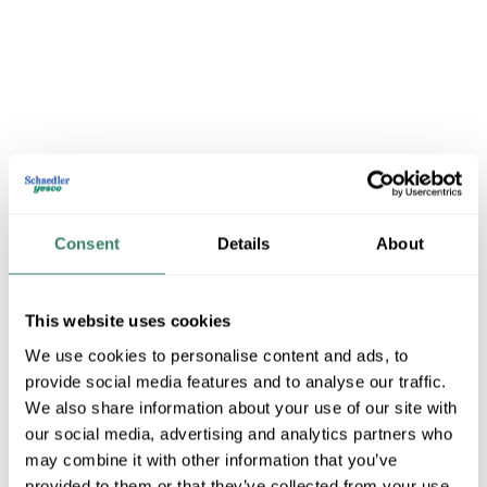
Fixtures -Showroom
Consent
Details
About
This website uses cookies
Shop All Fixtures -Showroom Products
We use cookies to personalise content and ads, to
provide social media features and to analyse our traffic.
Shop By Category
We also share information about your use of our site with
our social media, advertising and analytics partners who
may combine it with other information that you’ve
provided to them or that they’ve collected from your use