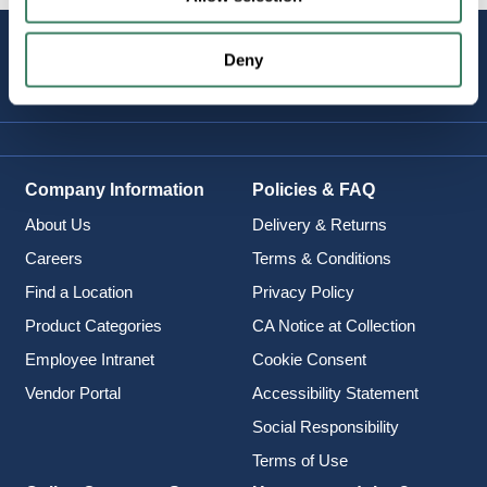
STAY
Deny
CONNECTED
Company Information
Policies & FAQ
About Us
Delivery & Returns
Careers
Terms & Conditions
Find a Location
Privacy Policy
Product Categories
CA Notice at Collection
Employee Intranet
Cookie Consent
Vendor Portal
Accessibility Statement
Social Responsibility
Terms of Use