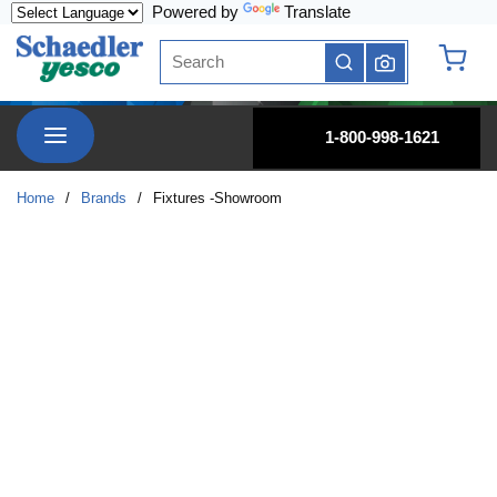
Powered by
Translate
Skip to main content
Site Search
submit search
{0} it
menu
1-800-998-1621
Home
/
Brands
/
Fixtures -Showroom