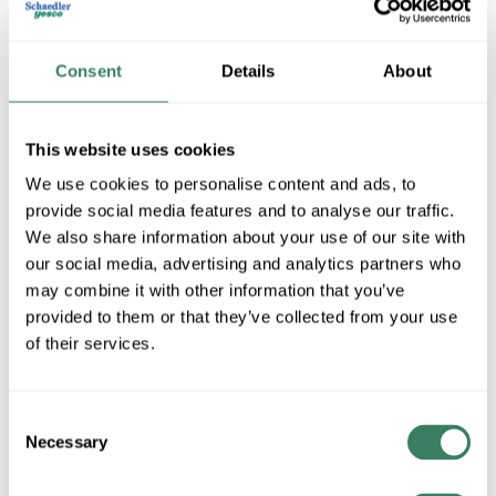
Consent
Details
About
This website uses cookies
We use cookies to personalise content and ads, to
provide social media features and to analyse our traffic.
We also share information about your use of our site with
GE Lumination
our social media, advertising and analytics partners who
may combine it with other information that you’ve
provided to them or that they’ve collected from your use
Shop All GE Lumination Products
of their services.
Shop By Category
Consent
Necessary
Selection