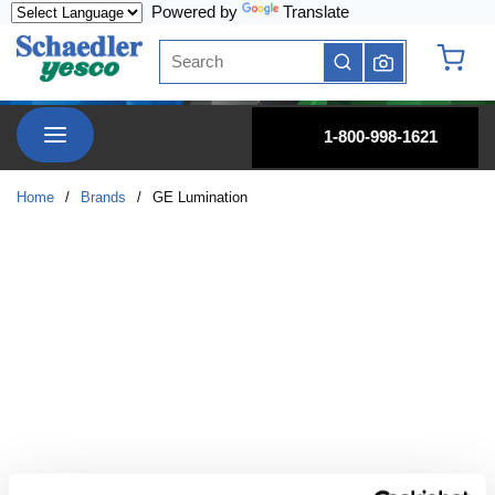
Powered by
Translate
Skip to main content
Site Search
submit search
{0} it
menu
1-800-998-1621
Home
/
Brands
/
GE Lumination