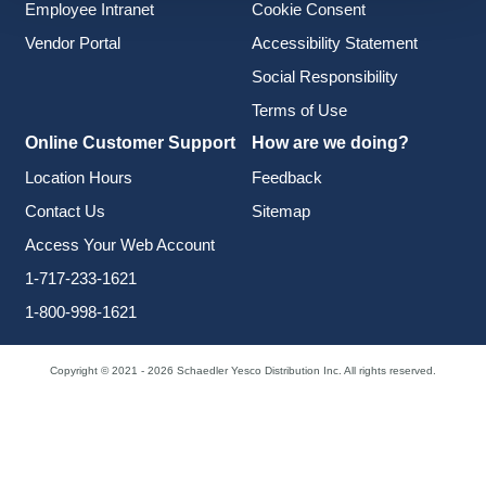
Employee Intranet
Cookie Consent
Vendor Portal
Accessibility Statement
Social Responsibility
Terms of Use
Online Customer Support
How are we doing?
Location Hours
Feedback
Contact Us
Sitemap
Access Your Web Account
1-717-233-1621
1-800-998-1621
Copyright © 2021 - 2026 Schaedler Yesco Distribution Inc. All rights reserved.