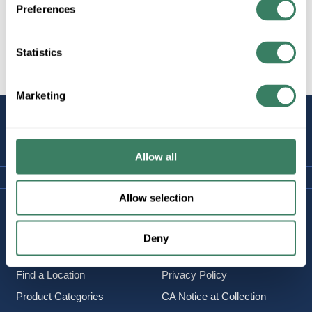
Preferences
Statistics
All Products
Marketing
STAY
CONNECTED
Allow all
Allow selection
Company Information
Policies & FAQ
About Us
Delivery & Returns
Deny
Careers
Terms & Conditions
Find a Location
Privacy Policy
Product Categories
CA Notice at Collection