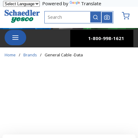
Powered by
Translate
Skip to main content
Site Search
submit search
{0} it
menu
1-800-998-1621
Home
/
Brands
/
General Cable -Data