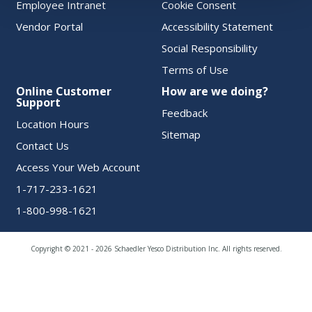
Employee Intranet
Cookie Consent
Vendor Portal
Accessibility Statement
Social Responsibility
Terms of Use
Online Customer
How are we doing?
Support
Feedback
Location Hours
Sitemap
Contact Us
Access Your Web Account
1-717-233-1621
1-800-998-1621
Copyright © 2021 - 2026 Schaedler Yesco Distribution Inc. All rights reserved.