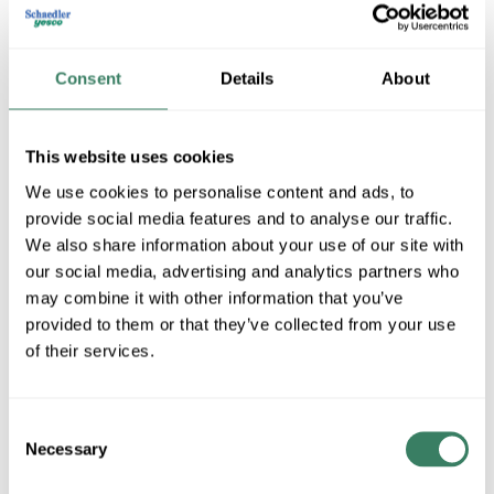
Consent
Details
About
This website uses cookies
We use cookies to personalise content and ads, to
provide social media features and to analyse our traffic.
General Cable -Data
We also share information about your use of our site with
our social media, advertising and analytics partners who
may combine it with other information that you’ve
provided to them or that they’ve collected from your use
Shop All General Cable -Data Products
of their services.
Shop By Category
Consent
Necessary
Selection