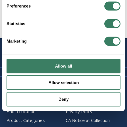
Preferences
Statistics
All Products
Marketing
STAY
CONNECTED
Allow all
Allow selection
Company Information
Policies & FAQ
About Us
Delivery & Returns
Deny
Careers
Terms & Conditions
Find a Location
Privacy Policy
Product Categories
CA Notice at Collection