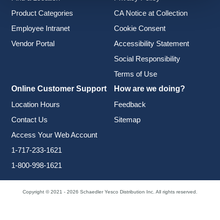
Product Categories
CA Notice at Collection
Employee Intranet
Cookie Consent
Vendor Portal
Accessibility Statement
Social Responsibility
Terms of Use
Online Customer Support
How are we doing?
Location Hours
Feedback
Contact Us
Sitemap
Access Your Web Account
1-717-233-1621
1-800-998-1621
Copyright © 2021 - 2026 Schaedler Yesco Distribution Inc. All rights reserved.