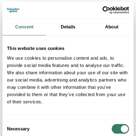
Consent
Details
About
This website uses cookies
We use cookies to personalise content and ads, to
provide social media features and to analyse our traffic.
Golden Lighting
We also share information about your use of our site with
our social media, advertising and analytics partners who
may combine it with other information that you’ve
Shop All Golden Lighting Products
provided to them or that they’ve collected from your use
of their services.
Shop By Category
Consent
Necessary
Selection