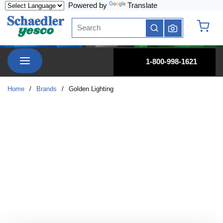
Powered by
Translate
Skip to main content
Site Search
submit search
{0} it
menu
1-800-998-1621
Home
/
Brands
/
Golden Lighting