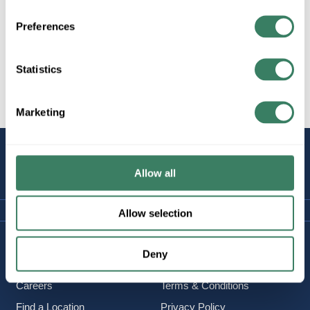
Preferences
All Products
Lighting/Lamps/Ballasts
Statistics
Decorative Lighting, Fans,
etc.
Marketing
STAY
CONNECTED
Allow all
Allow selection
Company Information
Policies & FAQ
Deny
About Us
Delivery & Returns
Careers
Terms & Conditions
Find a Location
Privacy Policy