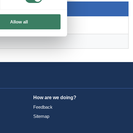
Allow all
How are we doing?
Feedback
Sitemap