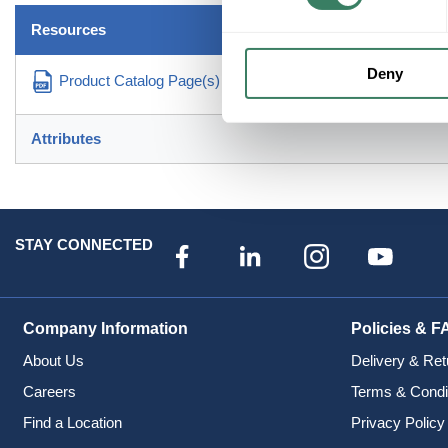
Resources
Deny
Product Catalog Page(s)
Attributes
STAY CONNECTED
Company Information
Policies & F
About Us
Delivery & Ret
Careers
Terms & Condi
Find a Location
Privacy Policy