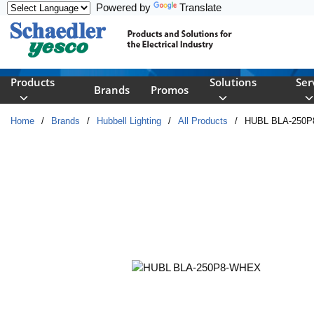
Powered by
Translate
Skip to main content
Products
Solutions
Ser
Brands
Promos
Home
/
Brands
/
Hubbell Lighting
/
All Products
/
HUBL BLA-250