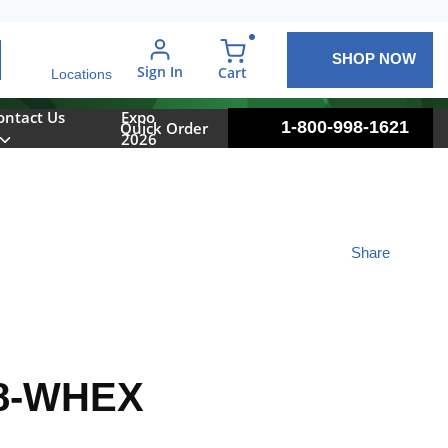
SHOP NOW
arch
Sign In
{0} items in cart
Cart
Locations
ontact Us
Expo
1-800-998-1621
Quick Order
2026
Share
8-WHEX