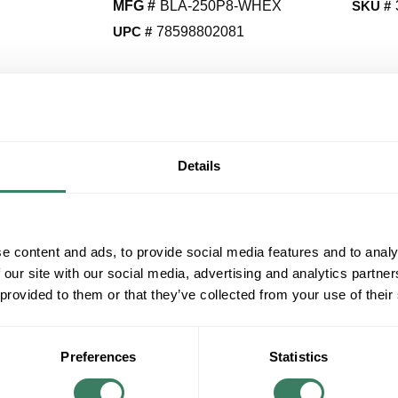
MFG #
BLA-250P8-WHEX
SKU #
UPC #
78598802081
CALL FOR PRICE
QT
Y
Details
ADD TO CART
ADD TO LIST
e content and ads, to provide social media features and to analy
 our site with our social media, advertising and analytics partn
+/- CUSTOMER PART NUMBER
 provided to them or that they’ve collected from your use of their
Product description
Preferences
Statistics
HUBL BLA-250P8-WHEX 250WATT PULSE STA
WHITE EXCLSIONARY SOCKET *i* **Discounti