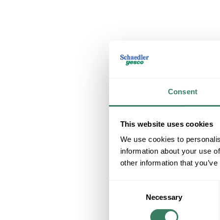
Consent
This website uses cookies
We use cookies to personalis
information about your use of
other information that you’ve
Consent
Necessary
Selection