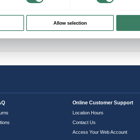
Allow selection
AQ
Online Customer Support
urns
Location Hours
tions
Contact Us
Access Your Web Account