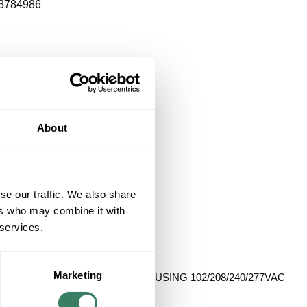
3784986
About
se our traffic. We also share
ers who may combine it with
 services.
Marketing
RT METAL HALIDE BALLAST HOUSING 102/208/240/277VAC
nued**