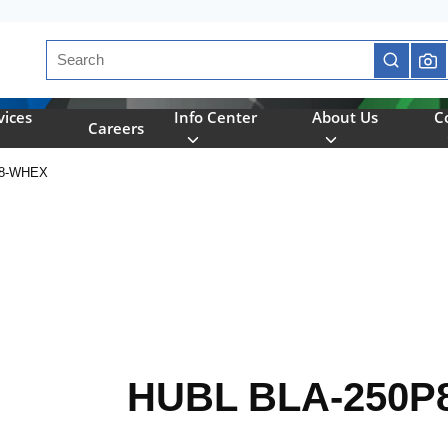
Site Search
submit se
vices
Info Center
About Us
C
Careers
P8-WHEX
HUBL BLA-250P