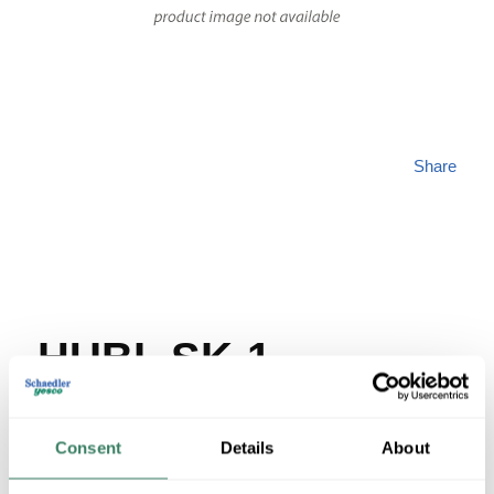
Share
HUBL SK-1
MFG #
SK-1
SKU #
42145
Consent
Details
About
UPC #
78598856050
35 in Stock