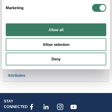
Marketing
Product description
HUBL SK-1 1000WATT 600VAC PORCELAIN LAMP HOLDER
MOGUL BASE
Allow all
Resources
Allow selection
Deny
Attributes
STAY
CONNECTED