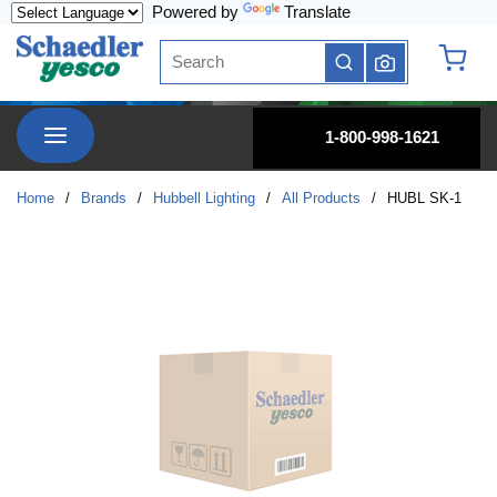
Powered by
Translate
Skip to main content
Site Search
submit search
{0} it
menu
1-800-998-1621
Home
/
Brands
/
Hubbell Lighting
/
All Products
/
HUBL SK-1