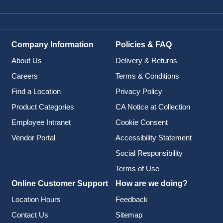
Company Information
Policies & FAQ
About Us
Delivery & Returns
Careers
Terms & Conditions
Find a Location
Privacy Policy
Product Categories
CA Notice at Collection
Employee Intranet
Cookie Consent
Vendor Portal
Accessibility Statement
Social Responsibility
Terms of Use
Online Customer Support
How are we doing?
Location Hours
Feedback
Contact Us
Sitemap