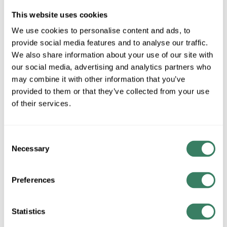
Stock Item
This website uses cookies
More available 08/28/2026
We use cookies to personalise content and ads, to
provide social media features and to analyse our traffic.
VIEW BRANCH INVENTORY
We also share information about your use of our site with
our social media, advertising and analytics partners who
$37.40/EA
may combine it with other information that you’ve
provided to them or that they’ve collected from your use
QTY
of their services.
U/M
Consent
Necessary
ADD TO CART
Selection
Preferences
ADD TO LIST
Statistics
+/- CUSTOMER PART NUMBER