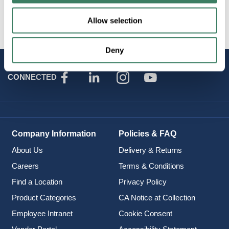
Brand
:
Jesco Lighting
Allow selection
Deny
STAY
CONNECTED
Company Information
Policies & FAQ
About Us
Delivery & Returns
Careers
Terms & Conditions
Find a Location
Privacy Policy
Product Categories
CA Notice at Collection
Employee Intranet
Cookie Consent