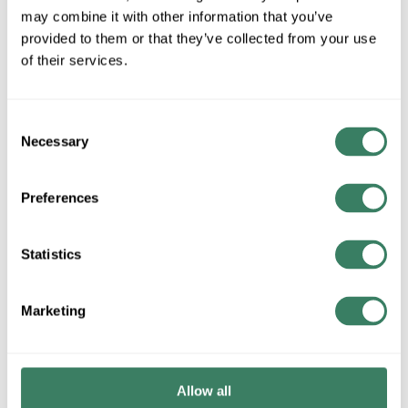
MFG #
DL-FLEX-CH-EC
SKU #
4038091
may combine it with other information that you’ve
provided to them or that they’ve collected from your use
of their services.
QTY
Consent
Request Quote
Necessary
Selection
ADD TO LIST
Preferences
+/- CUSTOMER PART NUMBER
Statistics
Product description
Marketing
JESCO DL-FLEX-CH-EC CLIP
Attributes
Allow all