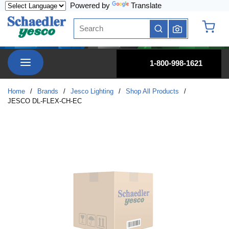
Powered by
Translate
Skip to main content
Site Search
submit search
{0} it
menu
1-800-998-1621
Home
/
Brands
/
Jesco Lighting
/
Shop All Products
/
JESCO DL-FLEX-CH-EC