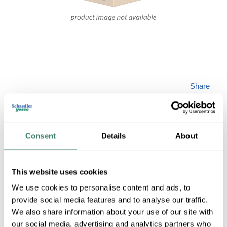
Share
Consent
Details
About
JESCO DL-FLEX-
This website uses cookies
We use cookies to personalise content and ads, to
CH-EC
provide social media features and to analyse our traffic.
We also share information about your use of our site with
our social media, advertising and analytics partners who