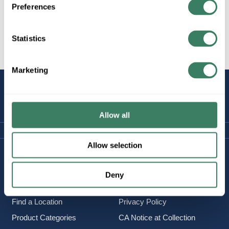
Preferences
Statistics
All Products
Marketing
STAY
CONNECTED
Allow all
Allow selection
Company Information
Policies & FAQ
About Us
Delivery & Returns
Deny
Careers
Terms & Conditions
Find a Location
Privacy Policy
Product Categories
CA Notice at Collection