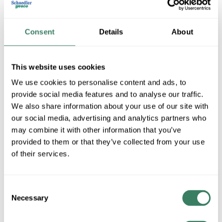
Consent
Details
About
This website uses cookies
We use cookies to personalise content and ads, to
provide social media features and to analyse our traffic.
We also share information about your use of our site with
Krylon -KPG Industrial
our social media, advertising and analytics partners who
may combine it with other information that you’ve
provided to them or that they’ve collected from your use
Shop All Krylon -KPG Industrial Products
of their services.
Shop By Category
Consent
Necessary
Selection