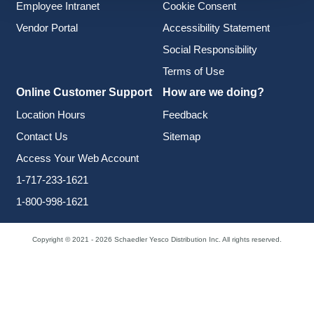
Employee Intranet
Cookie Consent
Vendor Portal
Accessibility Statement
Social Responsibility
Terms of Use
Online Customer Support
How are we doing?
Location Hours
Feedback
Contact Us
Sitemap
Access Your Web Account
1-717-233-1621
1-800-998-1621
Copyright © 2021 - 2026 Schaedler Yesco Distribution Inc. All rights reserved.