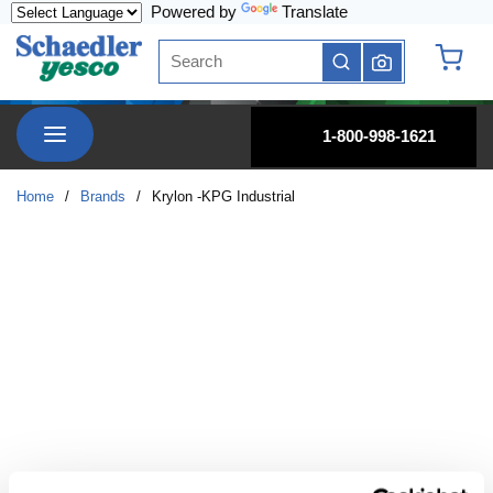
Powered by
Translate
Skip to main content
Site Search
submit search
{0} it
menu
1-800-998-1621
Home
/
Brands
/
Krylon -KPG Industrial