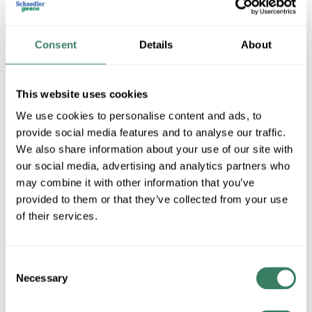
Consent
Details
About
This website uses cookies
We use cookies to personalise content and ads, to
provide social media features and to analyse our traffic.
We also share information about your use of our site with
LH Dottie
our social media, advertising and analytics partners who
may combine it with other information that you’ve
provided to them or that they’ve collected from your use
Shop All LH Dottie Products
of their services.
Shop By Category
Consent
Necessary
Selection