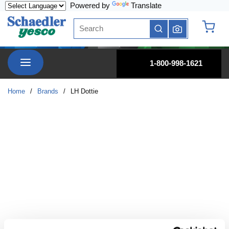
Powered by
Translate
Skip to main content
Site Search
submit search
{0} it
menu
1-800-998-1621
Home
/
Brands
/
LH Dottie