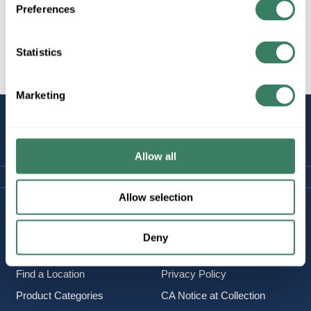
Preferences
Statistics
All Products
Marketing
STAY
CONNECTED
Allow all
Allow selection
Company Information
Policies & FAQ
About Us
Delivery & Returns
Deny
Careers
Terms & Conditions
Find a Location
Privacy Policy
Product Categories
CA Notice at Collection