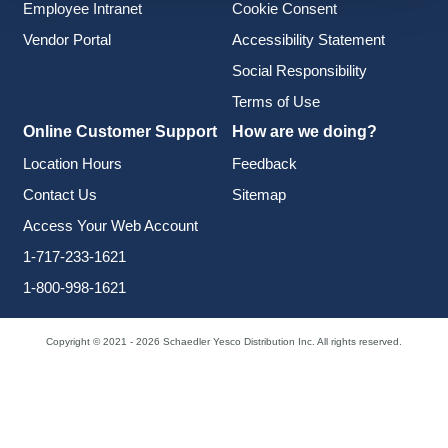
Employee Intranet
Cookie Consent
Vendor Portal
Accessibility Statement
Social Responsibility
Terms of Use
Online Customer Support
How are we doing?
Location Hours
Feedback
Contact Us
Sitemap
Access Your Web Account
1-717-233-1621
1-800-998-1621
Copyright © 2021 - 2026 Schaedler Yesco Distribution Inc. All rights reserved.