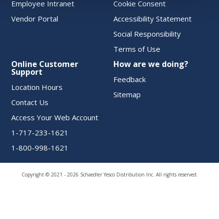
Employee Intranet
Cookie Consent
Vendor Portal
Accessibility Statement
Social Responsibility
Terms of Use
Online Customer
How are we doing?
Support
Feedback
Location Hours
Sitemap
Contact Us
Access Your Web Account
1-717-233-1621
1-800-998-1621
Copyright © 2021 - 2026 Schaedler Yesco Distribution Inc. All rights reserved.