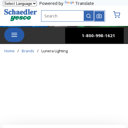
Powered by
Translate
Skip to main content
Site Search
submit search
{0} it
menu
1-800-998-1621
Home
/
Brands
/
Lunera Lighting