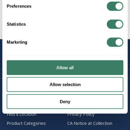
Preferences
Statistics
All Products
Marketing
STAY
CONNECTED
Allow all
Allow selection
Company Information
Policies & FAQ
About Us
Delivery & Returns
Deny
Careers
Terms & Conditions
Find a Location
Privacy Policy
Product Categories
CA Notice at Collection