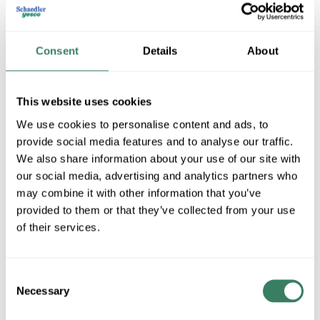
Consent
Details
About
This website uses cookies
We use cookies to personalise content and ads, to
provide social media features and to analyse our traffic.
Lunera Lighting
We also share information about your use of our site with
our social media, advertising and analytics partners who
may combine it with other information that you’ve
provided to them or that they’ve collected from your use
Shop All Lunera Lighting Products
of their services.
Shop By Category
Consent
Necessary
Selection