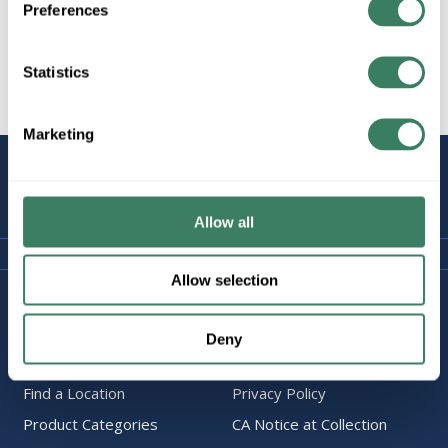
Preferences
Statistics
All Products
Marketing
STAY
CONNECTED
Allow all
Allow selection
Company Information
Policies & FAQ
About Us
Delivery & Returns
Deny
Careers
Terms & Conditions
Find a Location
Privacy Policy
Product Categories
CA Notice at Collection