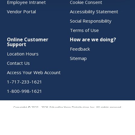
Employee Intranet
Cookie Consent
Vendor Portal
Accessibility Statement
Social Responsibility
Terms of Use
Online Customer
How are we doing?
Support
Feedback
Location Hours
Sitemap
Contact Us
Access Your Web Account
1-717-233-1621
1-800-998-1621
Copyright © 2021 - 2026 Schaedler Yesco Distribution Inc. All rights reserved.