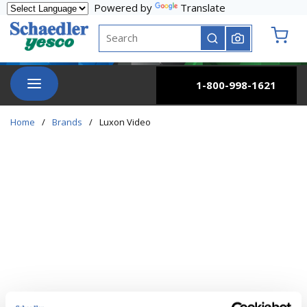
Powered by
Translate
Skip to main content
Site Search
submit search
{0} it
menu
1-800-998-1621
Home
/
Brands
/
Luxon Video