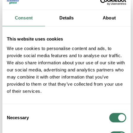
Consent
Details
About
This website uses cookies
We use cookies to personalise content and ads, to
provide social media features and to analyse our traffic.
We also share information about your use of our site with
Luxon Video
our social media, advertising and analytics partners who
may combine it with other information that you’ve
provided to them or that they’ve collected from your use
Shop All Luxon Video Products
of their services.
Shop By Category
Consent
Necessary
Selection