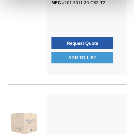
MFG #
101-5011-30-CBZ-T2
Request Quote
ADD TO LIST