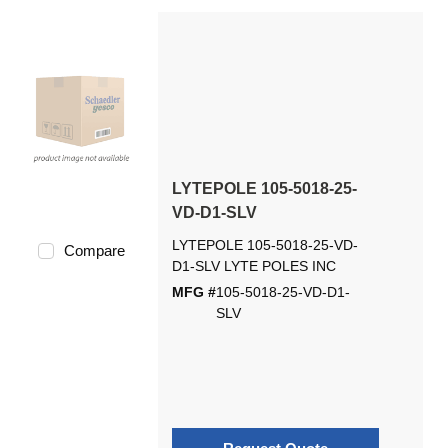
LYTEPOLE 105-5018-25-
VD-D1-SLV
LYTEPOLE 105-5018-25-VD-
Compare
D1-SLV LYTE POLES INC
MFG #
105-5018-25-VD-D1-
SLV