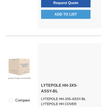
Request Quote
ADD TO LIST
LYTEPOLE HH-3X5-
ASSY-BL
LYTEPOLE HH-3X5-ASSY-BL
Compare
LYTEPOLE HH COVER