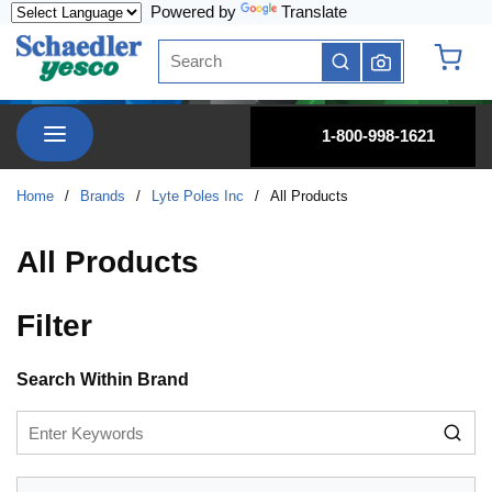
Powered by
Translate
Skip to main content
Site Search
submit search
{0} it
menu
1-800-998-1621
Home
/
Brands
/
Lyte Poles Inc
/
All Products
All Products
Filter
Skip to Results
Search Within Brand