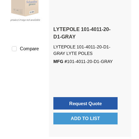
LYTEPOLE 101-4011-20-
D1-GRAY
LYTEPOLE 101-4011-20-D1-
Compare
GRAY LYTE POLES
MFG #
101-4011-20-D1-GRAY
Request Quote
ADD TO LIST