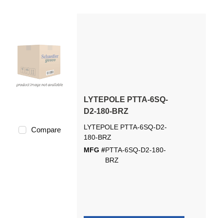
LYTEPOLE PTTA-6SQ-
D2-180-BRZ
LYTEPOLE PTTA-6SQ-D2-
Compare
180-BRZ
MFG #
PTTA-6SQ-D2-180-
BRZ