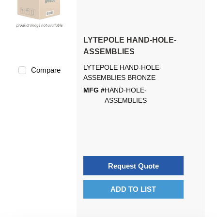
LYTEPOLE HAND-HOLE-
ASSEMBLIES
LYTEPOLE HAND-HOLE-
Compare
ASSEMBLIES BRONZE
MFG #
HAND-HOLE-
ASSEMBLIES
Request Quote
ADD TO LIST