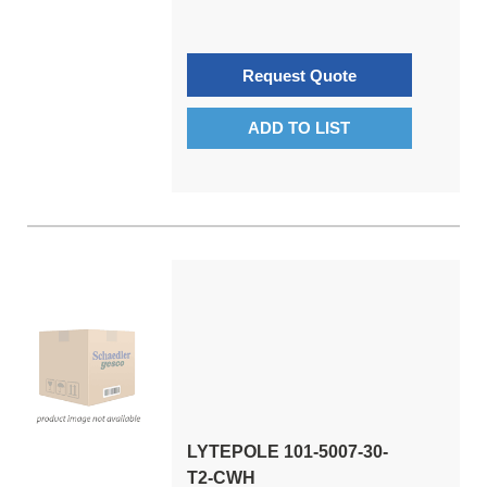
Request Quote
ADD TO LIST
LYTEPOLE 101-5007-30-
T2-CWH