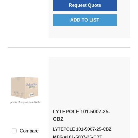
Request Quote
ADD TO LIST
LYTEPOLE 101-5007-25-
CBZ
LYTEPOLE 101-5007-25-CBZ
Compare
MFG #
101-5007-25-CBZ