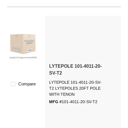
LYTEPOLE 101-4011-20-
SV-T2
LYTEPOLE 101-4011-20-SV-
Compare
T2 LYTEPOLES 20FT POLE
WITH TENON
MFG #
101-4011-20-SV-T2