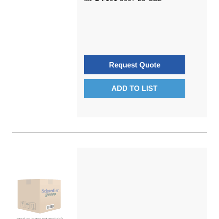
Request Quote
ADD TO LIST