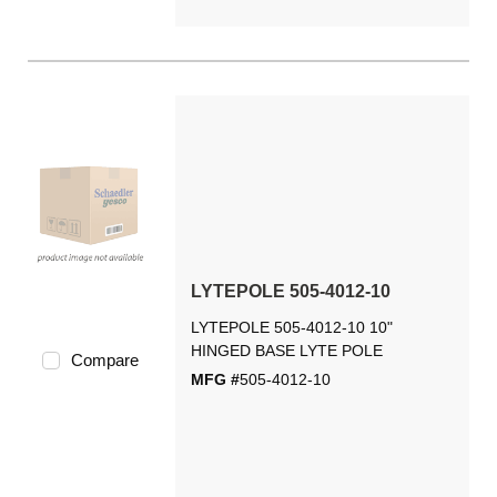
LYTEPOLE 505-4012-10
LYTEPOLE 505-4012-10 10"
HINGED BASE LYTE POLE
Compare
MFG #
505-4012-10