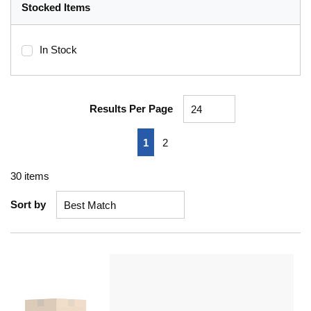
Stocked Items
In Stock
Results Per Page
First page
Previous page
Next page
Last page
1
2
30
items
Sort by