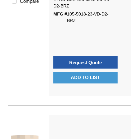
Compare
D2-BRZ
MFG #
105-5018-23-VD-D2-
BRZ
Request Quote
ADD TO LIST