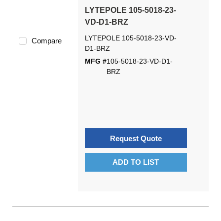
LYTEPOLE 105-5018-23-
VD-D1-BRZ
LYTEPOLE 105-5018-23-VD-
Compare
D1-BRZ
MFG #
105-5018-23-VD-D1-
BRZ
Request Quote
ADD TO LIST