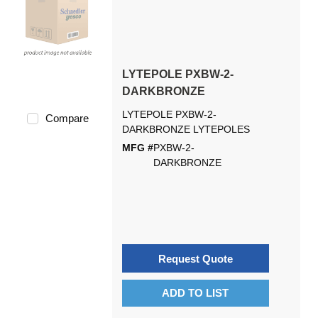
LYTEPOLE PXBW-2-
DARKBRONZE
LYTEPOLE PXBW-2-
Compare
DARKBRONZE LYTEPOLES
MFG #
PXBW-2-
DARKBRONZE
Request Quote
ADD TO LIST