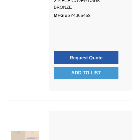
2 PIECE COVER DARK
BRONZE
MFG #
SY4365459
Request Quote
ADD TO LIST