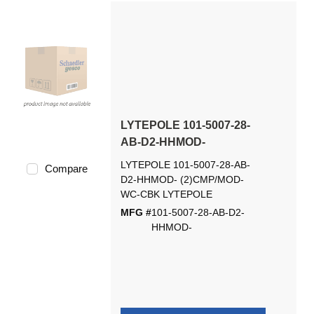
LYTEPOLE 101-5007-28-
AB-D2-HHMOD-
LYTEPOLE 101-5007-28-AB-
Compare
D2-HHMOD- (2)CMP/MOD-
WC-CBK LYTEPOLE
MFG #
101-5007-28-AB-D2-
HHMOD-