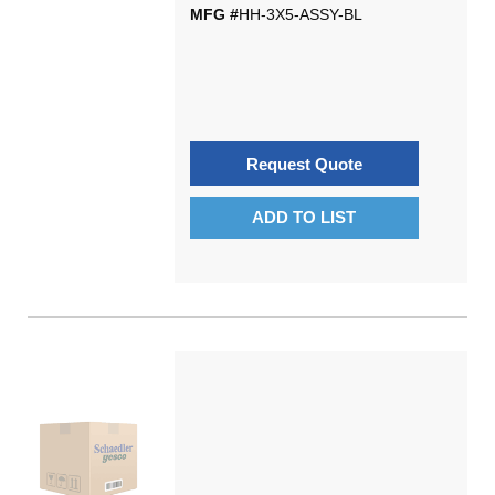
MFG #
HH-3X5-ASSY-BL
Request Quote
ADD TO LIST