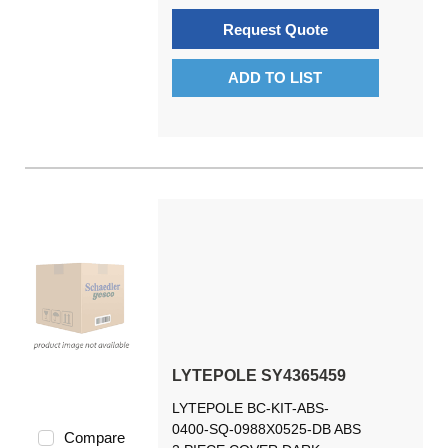
Request Quote
ADD TO LIST
LYTEPOLE SY4365459
LYTEPOLE BC-KIT-ABS-
0400-SQ-0988X0525-DB ABS
Compare