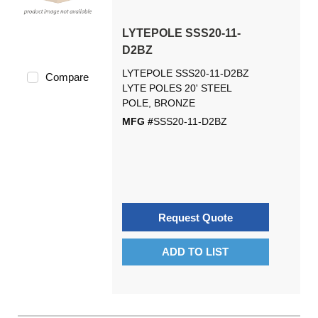
LYTEPOLE SSS20-11-
D2BZ
LYTEPOLE SSS20-11-D2BZ
Compare
LYTE POLES 20' STEEL
POLE, BRONZE
MFG #
SSS20-11-D2BZ
Request Quote
ADD TO LIST