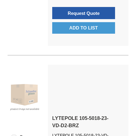
Request Quote
ADD TO LIST
LYTEPOLE 105-5018-23-
VD-D2-BRZ
LYTEPOLE 105-5018-23-VD-