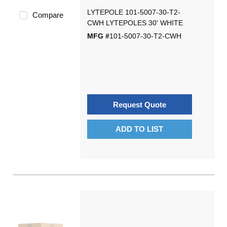
LYTEPOLE 101-5007-30-T2-
Compare
CWH LYTEPOLES 30' WHITE
MFG #
101-5007-30-T2-CWH
Request Quote
ADD TO LIST