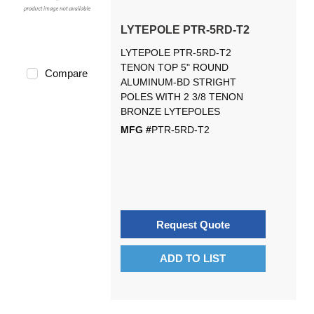
LYTEPOLE PTR-5RD-T2
LYTEPOLE PTR-5RD-T2
TENON TOP 5" ROUND
Compare
ALUMINUM-BD STRIGHT
POLES WITH 2 3/8 TENON
BRONZE LYTEPOLES
MFG #
PTR-5RD-T2
Request Quote
ADD TO LIST