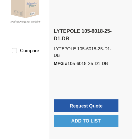
LYTEPOLE 105-6018-25-
D1-DB
LYTEPOLE 105-6018-25-D1-
Compare
DB
MFG #
105-6018-25-D1-DB
Request Quote
ADD TO LIST