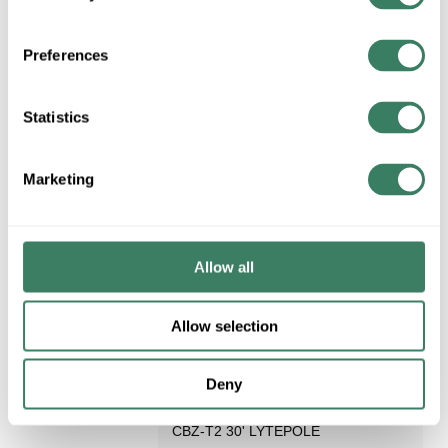
Request Quote
Preferences
ADD TO LIST
Statistics
Marketing
Allow all
Allow selection
LYTEPOLE 101-5011-30-
CBZ-T2
Deny
LYTEPOLE 101-5011-30-
Compare
CBZ-T2 30' LYTEPOLE