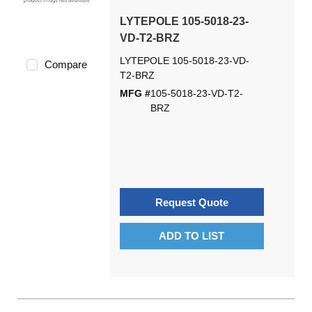
LYTEPOLE 105-5018-23-
VD-T2-BRZ
LYTEPOLE 105-5018-23-VD-
Compare
T2-BRZ
MFG #
105-5018-23-VD-T2-
BRZ
Request Quote
ADD TO LIST