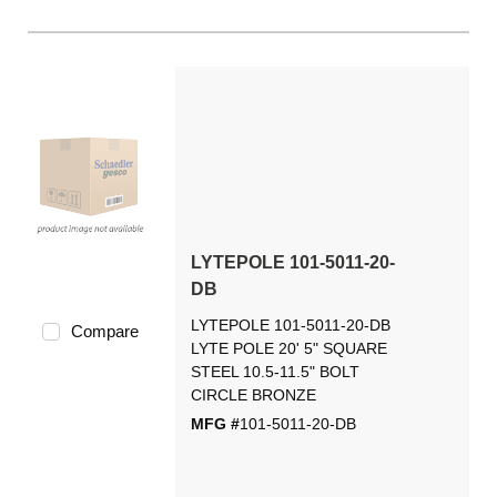
LYTEPOLE 101-5011-20-
DB
LYTEPOLE 101-5011-20-DB
Compare
LYTE POLE 20' 5" SQUARE
STEEL 10.5-11.5" BOLT
CIRCLE BRONZE
MFG #
101-5011-20-DB