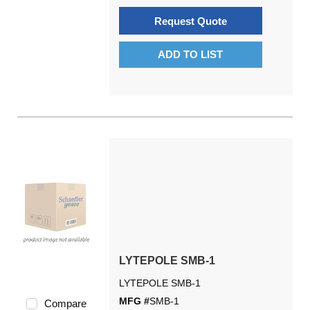
Request Quote
ADD TO LIST
LYTEPOLE SMB-1
LYTEPOLE SMB-1
MFG #
SMB-1
Compare