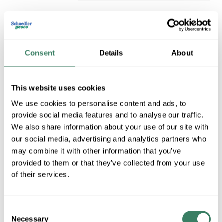
Consent
Details
About
This website uses cookies
We use cookies to personalise content and ads, to
provide social media features and to analyse our traffic.
LYTEPOLE PCB-2-DB
We also share information about your use of our site with
LYTEPOLE PCB-2-DB
our social media, advertising and analytics partners who
LYTEPOLES
Compare
may combine it with other information that you’ve
MFG #
PCB-2-DB
provided to them or that they’ve collected from your use
of their services.
Consent
Necessary
Selection