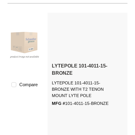
LYTEPOLE 101-4011-15-
BRONZE
LYTEPOLE 101-4011-15-
Compare
BRONZE WITH T2 TENON
MOUNT LYTE POLE
MFG #
101-4011-15-BRONZE