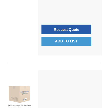
Request Quote
ADD TO LIST