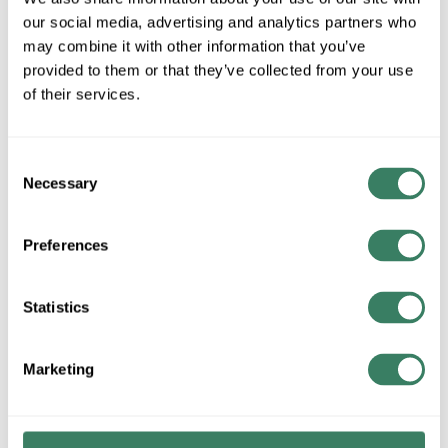
MFG #
H5SC716X112
3119635
SKU #
our social media, advertising and analytics partners who
may combine it with other information that you’ve
provided to them or that they’ve collected from your use
of their services.
QTY
U/M
Consent
Request Quote
Necessary
Selection
ADD TO LIST
Preferences
+/- CUSTOMER PART NUMBER
Statistics
Marketing
Product description
MGREEN H5SC716X112 GR 5 HEX CAP SCREW