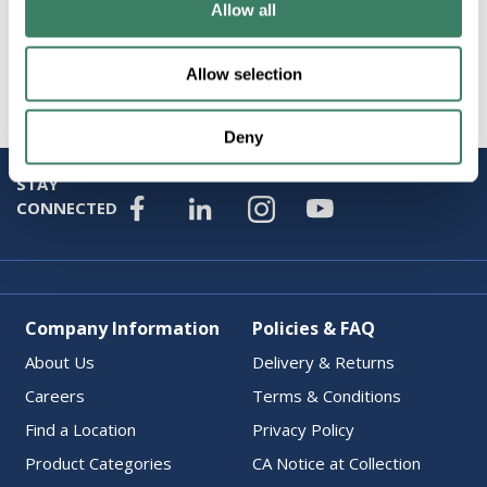
Attributes
Allow all
Brand
:
M Green Company
Allow selection
Deny
STAY
CONNECTED
Company Information
Policies & FAQ
About Us
Delivery & Returns
Careers
Terms & Conditions
Find a Location
Privacy Policy
Product Categories
CA Notice at Collection