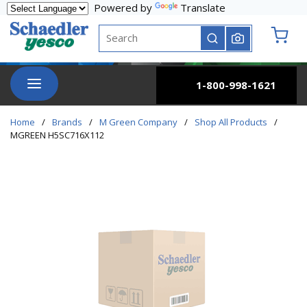
Powered by
Translate
Skip to main content
Site Search
submit search
{0} it
menu
1-800-998-1621
Home
/
Brands
/
M Green Company
/
Shop All Products
/
MGREEN H5SC716X112