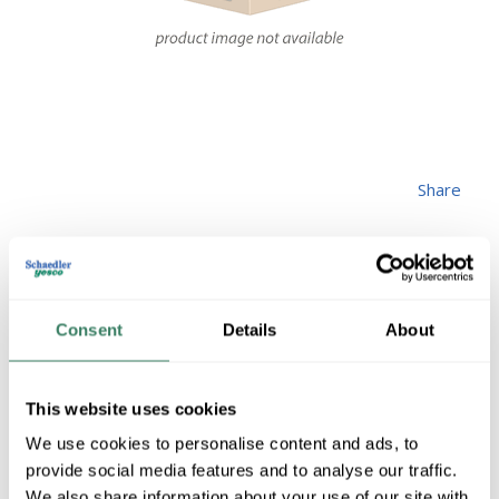
Share
Consent
Details
About
MGREEN
This website uses cookies
H5SC716X112
We use cookies to personalise content and ads, to
provide social media features and to analyse our traffic.
We also share information about your use of our site with