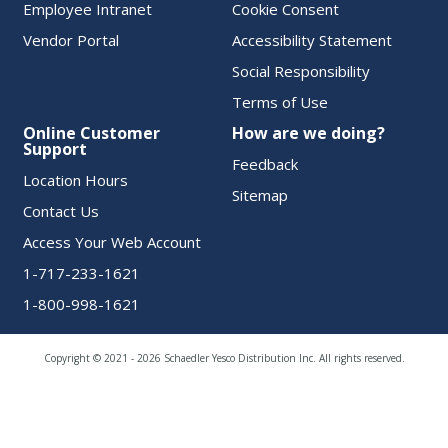
Employee Intranet
Cookie Consent
Vendor Portal
Accessibility Statement
Social Responsibility
Terms of Use
Online Customer
How are we doing?
Support
Feedback
Location Hours
Sitemap
Contact Us
Access Your Web Account
1-717-233-1621
1-800-998-1621
Copyright © 2021 - 2026 Schaedler Yesco Distribution Inc. All rights reserved.