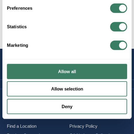
Preferences
Statistics
All Products
Wire
Copper Wire
Marketing
STAY
CONNECTED
Allow all
Allow selection
Company Information
Policies & FAQ
Deny
About Us
Delivery & Returns
Careers
Terms & Conditions
Find a Location
Privacy Policy