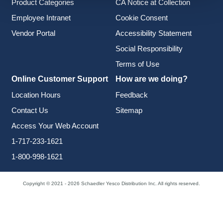
Product Categories
CA Notice at Collection
Employee Intranet
Cookie Consent
Vendor Portal
Accessibility Statement
Social Responsibility
Terms of Use
Online Customer Support
How are we doing?
Location Hours
Feedback
Contact Us
Sitemap
Access Your Web Account
1-717-233-1621
1-800-998-1621
Copyright © 2021 - 2026 Schaedler Yesco Distribution Inc. All rights reserved.