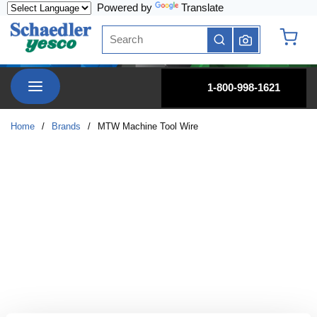
Powered by
Translate
Skip to main content
Site Search
submit search
{0} it
menu
1-800-998-1621
Home
/
Brands
/
MTW Machine Tool Wire