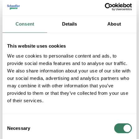
Consent
Details
About
This website uses cookies
We use cookies to personalise content and ads, to
provide social media features and to analyse our traffic.
MTW Machine Tool Wire
We also share information about your use of our site with
our social media, advertising and analytics partners who
may combine it with other information that you’ve
provided to them or that they’ve collected from your use
Shop All MTW Machine Tool Wire Products
of their services.
Shop By Category
Consent
Necessary
Selection